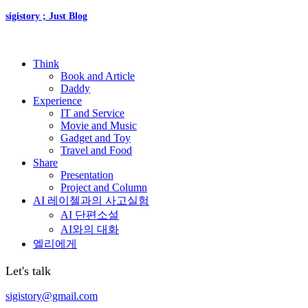
sigistory ; Just Blog
Think
Book and Article
Daddy
Experience
IT and Service
Movie and Music
Gadget and Toy
Travel and Food
Share
Presentation
Project and Column
AI 레이첼과의 사고실험
AI 단편소설
AI와의 대화
엘리에게
Let's talk
sigistory@gmail.com