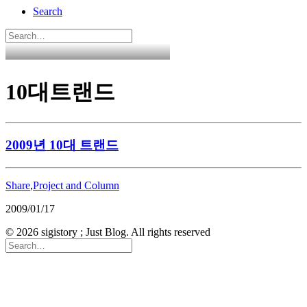
Search
10대트랜드
2009년 10대 트랜드
Share
,
Project and Column
2009/01/17
© 2026 sigistory ; Just Blog. All rights reserved