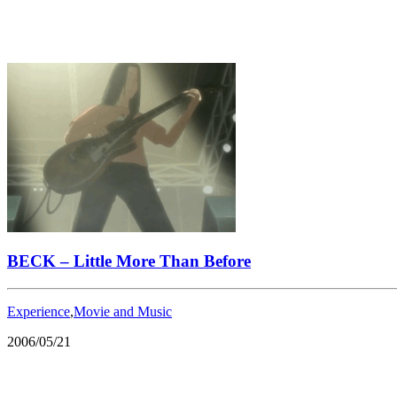
BECK – Little More Than Before
Experience
,
Movie and Music
2006/05/21