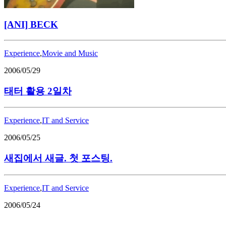
[ANI] BECK
Experience
,
Movie and Music
2006/05/29
태터 활용 2일차
Experience
,
IT and Service
2006/05/25
새집에서 새글. 첫 포스팅.
Experience
,
IT and Service
2006/05/24