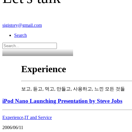
sigistory@gmail.com
Search
Experience
보고, 듣고, 먹고, 만들고, 사용하고, 느낀 모든 것들
iPod Nano Launching Presentation by Steve Jobs
Experience
,
IT and Service
2006/06/11