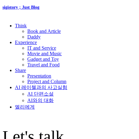
sigistory ; Just Blog
Think
Book and Article
Daddy
Experience
IT and Service
Movie and Music
Gadget and Toy
Travel and Food
Share
Presentation
Project and Column
AI 레이첼과의 사고실험
AI 단편소설
AI와의 대화
엘리에게
Let's talk