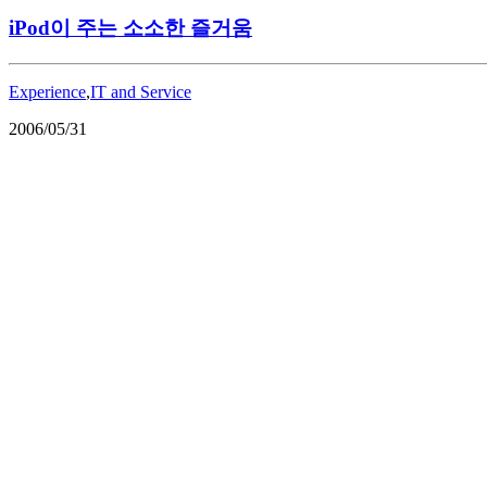
iPod이 주는 소소한 즐거움
Experience
,
IT and Service
2006/05/31