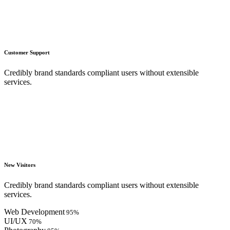
Customer Support
Credibly brand standards compliant users without extensible
services.
New Visitors
Credibly brand standards compliant users without extensible
services.
Web Development
95
%
UI/UX
70
%