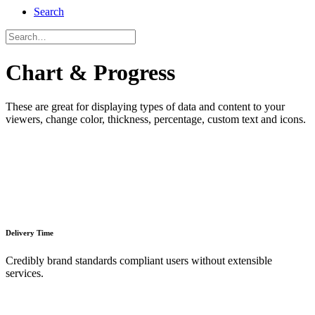
Search
Chart & Progress
These are great for displaying types of data and content to your
viewers, change color, thickness, percentage, custom text and icons.
Delivery Time
Credibly brand standards compliant users without extensible
services.