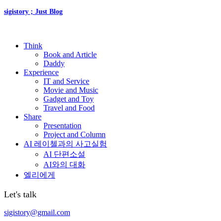
sigistory ; Just Blog
Think
Book and Article
Daddy
Experience
IT and Service
Movie and Music
Gadget and Toy
Travel and Food
Share
Presentation
Project and Column
AI 레이첼과의 사고실험
AI 단편소설
AI와의 대화
엘리에게
Let's talk
sigistory@gmail.com