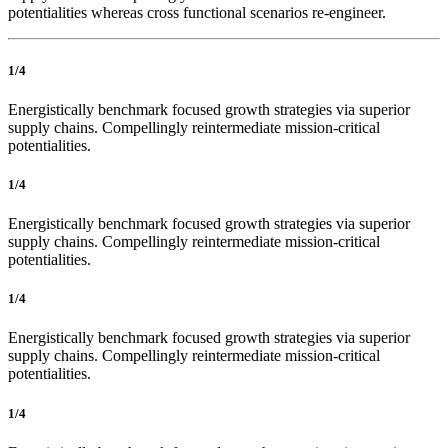
potentialities whereas cross functional scenarios re-engineer.
1/4
Energistically benchmark focused growth strategies via superior
supply chains. Compellingly reintermediate mission-critical
potentialities.
1/4
Energistically benchmark focused growth strategies via superior
supply chains. Compellingly reintermediate mission-critical
potentialities.
1/4
Energistically benchmark focused growth strategies via superior
supply chains. Compellingly reintermediate mission-critical
potentialities.
1/4