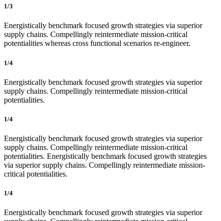
1/3
Energistically benchmark focused growth strategies via superior
supply chains. Compellingly reintermediate mission-critical
potentialities whereas cross functional scenarios re-engineer.
1/4
Energistically benchmark focused growth strategies via superior
supply chains. Compellingly reintermediate mission-critical
potentialities.
1/4
Energistically benchmark focused growth strategies via superior
supply chains. Compellingly reintermediate mission-critical
potentialities. Energistically benchmark focused growth strategies
via superior supply chains. Compellingly reintermediate mission-
critical potentialities.
1/4
Energistically benchmark focused growth strategies via superior