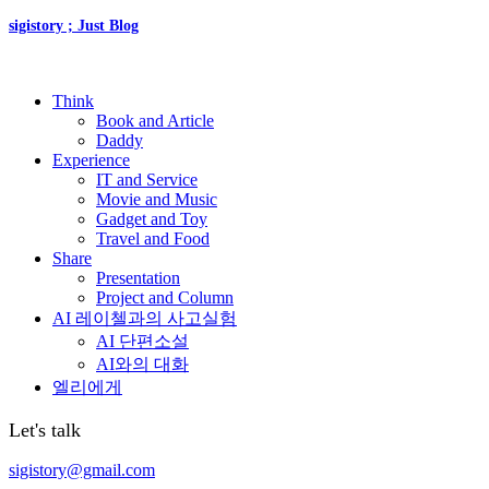
sigistory ; Just Blog
Think
Book and Article
Daddy
Experience
IT and Service
Movie and Music
Gadget and Toy
Travel and Food
Share
Presentation
Project and Column
AI 레이첼과의 사고실험
AI 단편소설
AI와의 대화
엘리에게
Let's talk
sigistory@gmail.com