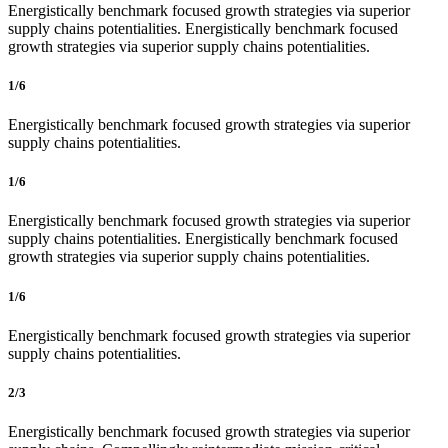
Energistically benchmark focused growth strategies via superior
supply chains potentialities. Energistically benchmark focused
growth strategies via superior supply chains potentialities.
1/6
Energistically benchmark focused growth strategies via superior
supply chains potentialities.
1/6
Energistically benchmark focused growth strategies via superior
supply chains potentialities. Energistically benchmark focused
growth strategies via superior supply chains potentialities.
1/6
Energistically benchmark focused growth strategies via superior
supply chains potentialities.
2/3
Energistically benchmark focused growth strategies via superior