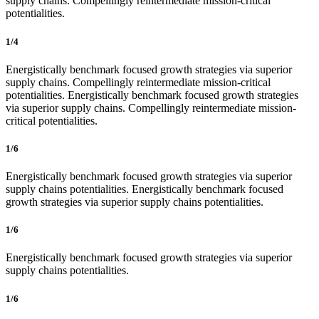
supply chains. Compellingly reintermediate mission-critical
potentialities.
1/4
Energistically benchmark focused growth strategies via superior
supply chains. Compellingly reintermediate mission-critical
potentialities. Energistically benchmark focused growth strategies
via superior supply chains. Compellingly reintermediate mission-
critical potentialities.
1/6
Energistically benchmark focused growth strategies via superior
supply chains potentialities. Energistically benchmark focused
growth strategies via superior supply chains potentialities.
1/6
Energistically benchmark focused growth strategies via superior
supply chains potentialities.
1/6