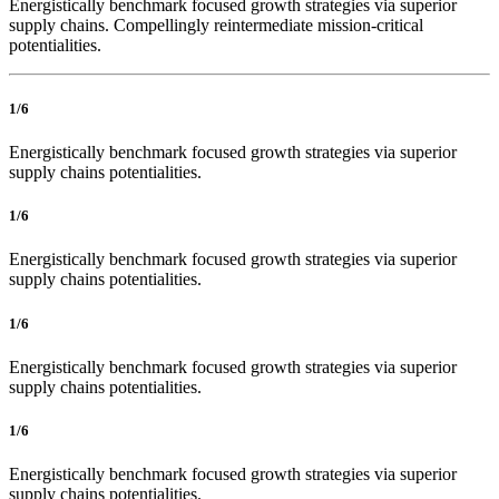
Energistically benchmark focused growth strategies via superior
supply chains. Compellingly reintermediate mission-critical
potentialities.
1/6
Energistically benchmark focused growth strategies via superior
supply chains potentialities.
1/6
Energistically benchmark focused growth strategies via superior
supply chains potentialities.
1/6
Energistically benchmark focused growth strategies via superior
supply chains potentialities.
1/6
Energistically benchmark focused growth strategies via superior
supply chains potentialities.