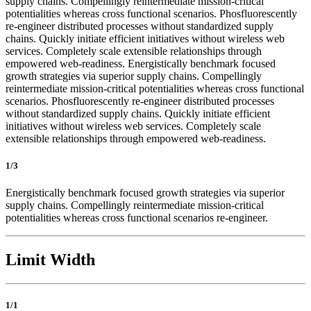
supply chains. Compellingly reintermediate mission-critical
potentialities whereas cross functional scenarios. Phosfluorescently
re-engineer distributed processes without standardized supply
chains. Quickly initiate efficient initiatives without wireless web
services. Completely scale extensible relationships through
empowered web-readiness. Energistically benchmark focused
growth strategies via superior supply chains. Compellingly
reintermediate mission-critical potentialities whereas cross functional
scenarios. Phosfluorescently re-engineer distributed processes
without standardized supply chains. Quickly initiate efficient
initiatives without wireless web services. Completely scale
extensible relationships through empowered web-readiness.
1/3
Energistically benchmark focused growth strategies via superior
supply chains. Compellingly reintermediate mission-critical
potentialities whereas cross functional scenarios re-engineer.
Limit Width
1/1