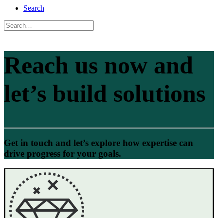
Search
Reach us now and
let’s build solutions
Get in touch and let’s explore how expertise can
drive progress for your goals.