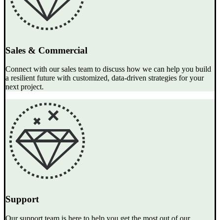
Sales & Commercial
Connect with our sales team to discuss how we can help you build
a resilient future with customized, data-driven strategies for your
next project.
Support
Our support team is here to help you get the most out of our