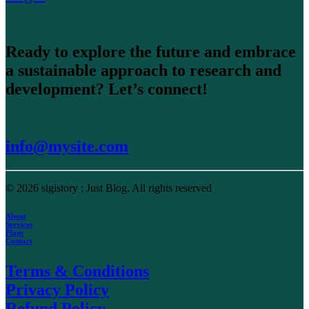
Ready to explore the future and embrace
a sustainable approach to research and
development? Let’s connect!
info@mysite.com
© 2026 sigistory ; Just Blog.
All rights reserved
About
Services
Plans
Contact
Terms & Conditions
Privacy Policy
Refund Policy