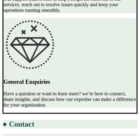
services. reach out to resolve issues quickly and keep your
operations running smoothly.
General Enquiries
Have a question or want to learn more? we’re here to connect,
share insights, and discuss how our expertise can make a difference
for your organization.
●
Contact