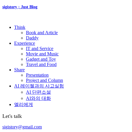
sigistory ; Just Blog
Think
Book and Article
Daddy
Experience
IT and Service
Movie and Music
Gadget and Toy
Travel and Food
Share
Presentation
Project and Column
AI 레이첼과의 사고실험
AI 단편소설
AI와의 대화
엘리에게
Let's talk
sigistory@gmail.com