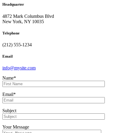
Headquarter
4872 Mark Columbus Blvd
New York, NY 10035
Telephone
(212) 555-1234
Email
info@mysite.com
Name*
Email*
Subject
Your Message