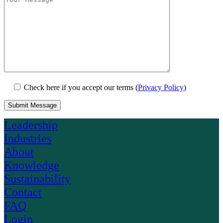
Check here if you accept our terms (
Privacy Policy
)
Leadership
Industries
About
Knowledge
Sustainability
Contact
FAQ
Login