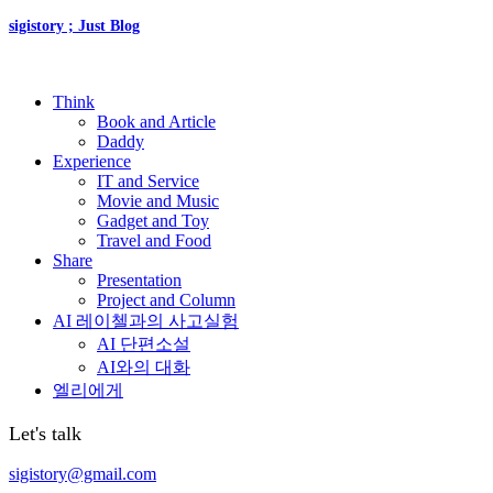
sigistory ; Just Blog
Think
Book and Article
Daddy
Experience
IT and Service
Movie and Music
Gadget and Toy
Travel and Food
Share
Presentation
Project and Column
AI 레이첼과의 사고실험
AI 단편소설
AI와의 대화
엘리에게
Let's talk
sigistory@gmail.com