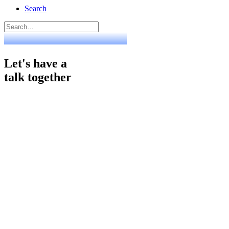
Search
Let's have a
talk together