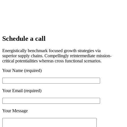
Schedule a call
Energistically benchmark focused growth strategies via
superior supply chains. Compellingly reintermediate mission-
critical potentialities whereas cross functional scenarios.
Your Name (required)
Your Email (required)
Your Message