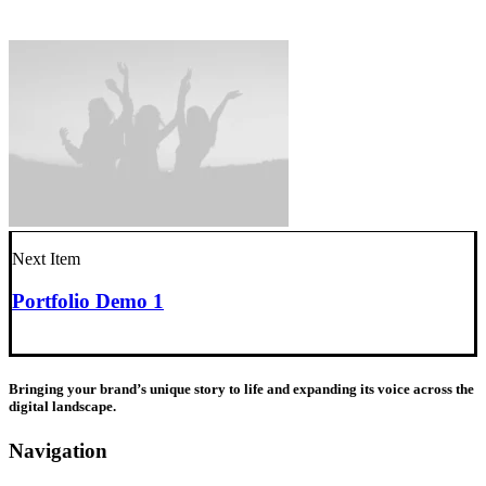
Next Item
Portfolio Demo 1
Bringing your brand’s unique story to life and expanding its voice across the
digital landscape.
Navigation