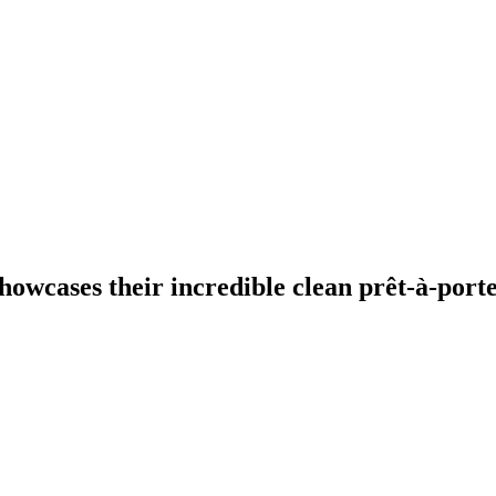
owcases their incredible clean prêt-à-porte