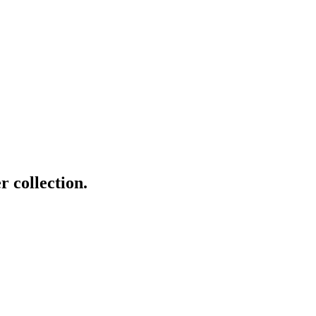
r collection.