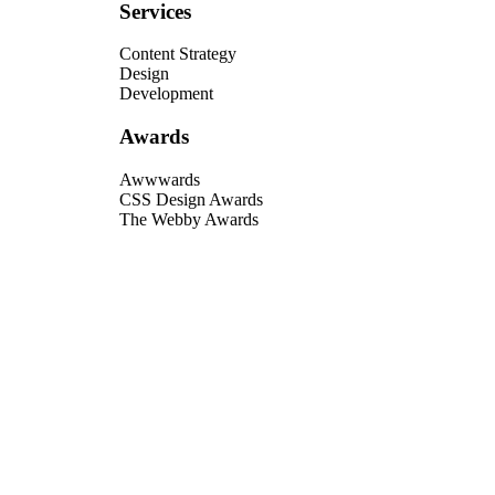
Services
Content Strategy
Design
Development
Awards
Awwwards
CSS Design Awards
The Webby Awards