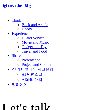
sigistory ; Just Blog
Think
Book and Article
Daddy
Experience
IT and Service
Movie and Music
Gadget and Toy
Travel and Food
Share
Presentation
Project and Column
AI 레이첼과의 사고실험
AI 단편소설
AI와의 대화
엘리에게
Let's talk