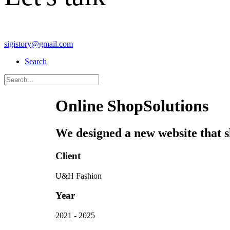
sigistory@gmail.com
Search
Online Shop
Solutions
We designed a new website that sh
Client
U&H Fashion
Year
2021 - 2025