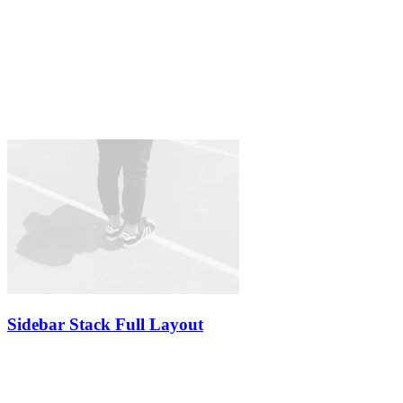
Sidebar Stack Full Layout