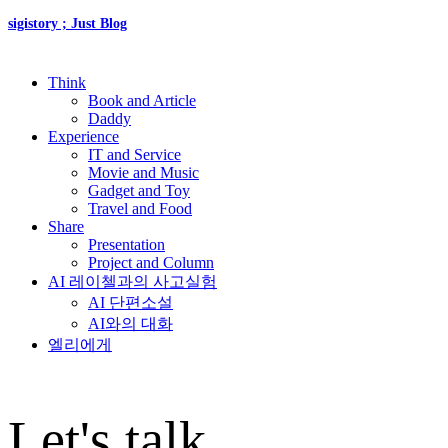
sigistory ; Just Blog
Think
Book and Article
Daddy
Experience
IT and Service
Movie and Music
Gadget and Toy
Travel and Food
Share
Presentation
Project and Column
AI 레이첼과의 사고실험
AI 단편소설
AI와의 대화
엘리에게
Let's talk