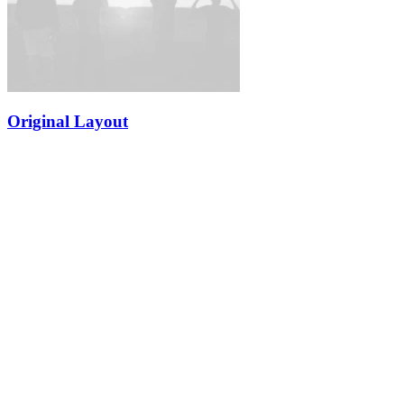
Original Layout