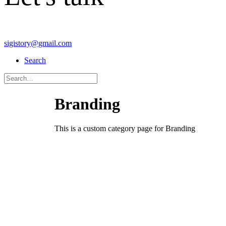
sigistory@gmail.com
Search
Branding
This is a custom category page for Branding