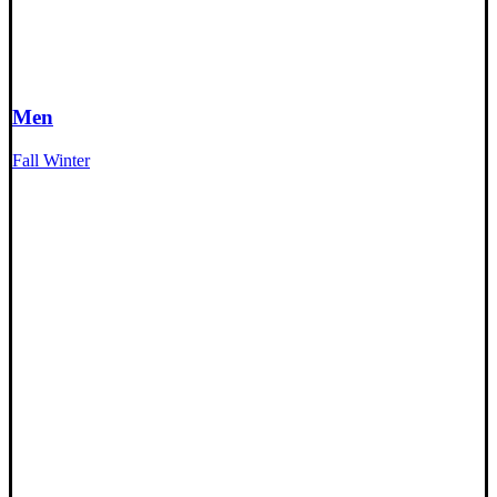
Men
Fall Winter