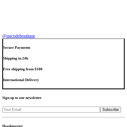
@uncodeboutique
Secure Payments
Shipping in 24h
Free shipping from $100
International Delivery
Sign up to our newsletter
Headquarter