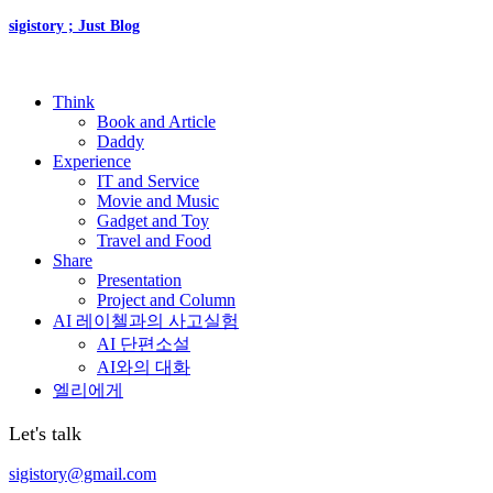
sigistory ; Just Blog
Think
Book and Article
Daddy
Experience
IT and Service
Movie and Music
Gadget and Toy
Travel and Food
Share
Presentation
Project and Column
AI 레이첼과의 사고실험
AI 단편소설
AI와의 대화
엘리에게
Let's talk
sigistory@gmail.com