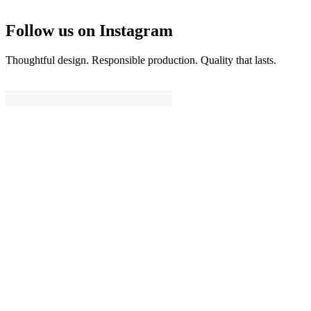
Follow us on Instagram
Thoughtful design. Responsible production. Quality that lasts.