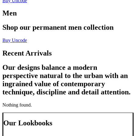
Buy Uncode
Men
Shop
our
permanent
men
collection
Buy Uncode
Recent Arrivals
Our designs balance a modern
perspective natural to the urban with an
ingrained value of contemporary
technique, discipline and detail attention.
Nothing found.
Our Lookbooks