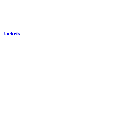
Jackets