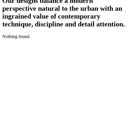
Our designs balance a modern
perspective natural to the urban with an
ingrained value of contemporary
technique, discipline and detail attention.
Nothing found.