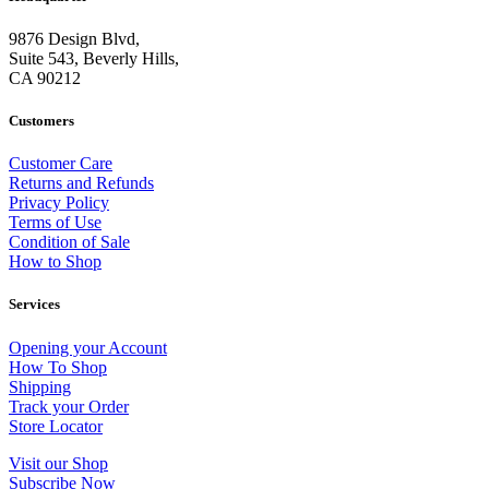
9876 Design Blvd,
Suite 543, Beverly Hills,
CA 90212
Customers
Customer Care
Returns and Refunds
Privacy Policy
Terms of Use
Condition of Sale
How to Shop
Services
Opening your Account
How To Shop
Shipping
Track your Order
Store Locator
Visit our Shop
Subscribe Now