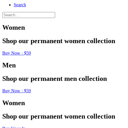
Search
Women
Shop
our
permanent
women
collection
Buy Now · $59
Men
Shop
our
permanent
men
collection
Buy Now · $59
Women
Shop
our
permanent
women
collection