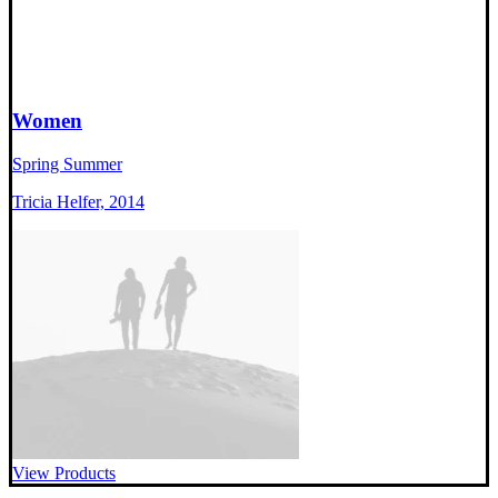
Women
Spring Summer
Tricia Helfer, 2014
View Products