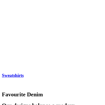
Sweatshirts
Favourite Denim