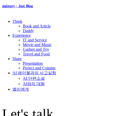
sigistory ; Just Blog
Think
Book and Article
Daddy
Experience
IT and Service
Movie and Music
Gadget and Toy
Travel and Food
Share
Presentation
Project and Column
AI 레이첼과의 사고실험
AI 단편소설
AI와의 대화
엘리에게
Let's talk