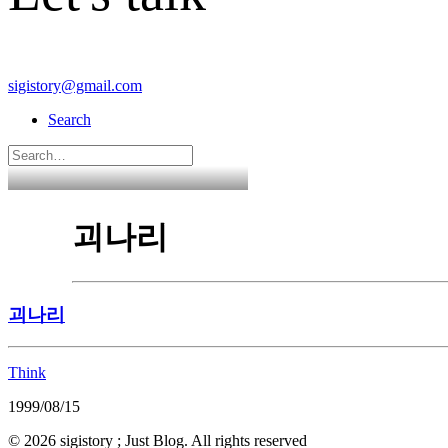
sigistory@gmail.com
Search
괴나리
괴나리
Think
1999/08/15
© 2026 sigistory ; Just Blog. All rights reserved