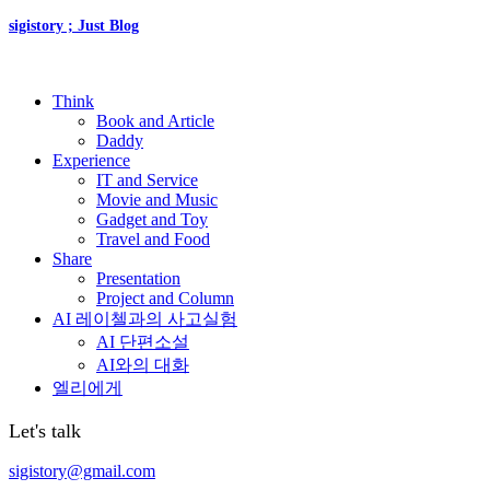
sigistory ; Just Blog
Think
Book and Article
Daddy
Experience
IT and Service
Movie and Music
Gadget and Toy
Travel and Food
Share
Presentation
Project and Column
AI 레이첼과의 사고실험
AI 단편소설
AI와의 대화
엘리에게
Let's talk
sigistory@gmail.com