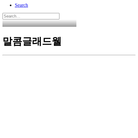
Search
말콤글래드웰