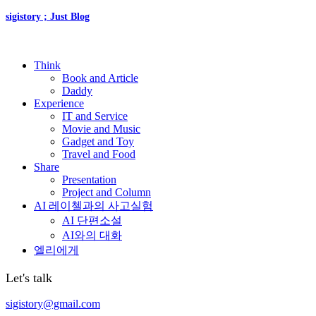
sigistory ; Just Blog
Think
Book and Article
Daddy
Experience
IT and Service
Movie and Music
Gadget and Toy
Travel and Food
Share
Presentation
Project and Column
AI 레이첼과의 사고실험
AI 단편소설
AI와의 대화
엘리에게
Let's talk
sigistory@gmail.com