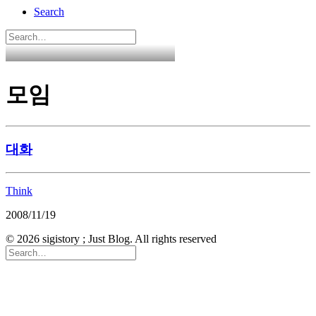
Search
모임
대화
Think
2008/11/19
© 2026 sigistory ; Just Blog. All rights reserved