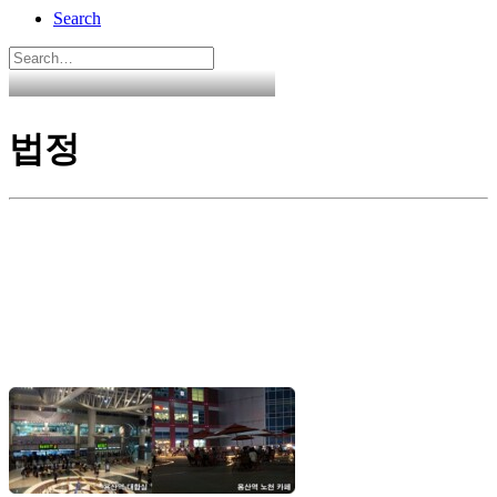
Search
법정