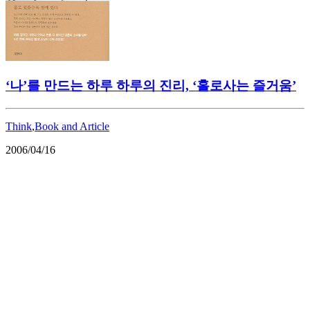
‘나’를 만드는 하루 하루의 진리, ‘홀로사는 즐거움’
Think
,
Book and Article
2006/04/16