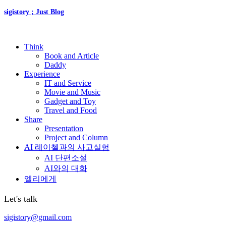
sigistory ; Just Blog
Think
Book and Article
Daddy
Experience
IT and Service
Movie and Music
Gadget and Toy
Travel and Food
Share
Presentation
Project and Column
AI 레이첼과의 사고실험
AI 단편소설
AI와의 대화
엘리에게
Let's talk
sigistory@gmail.com