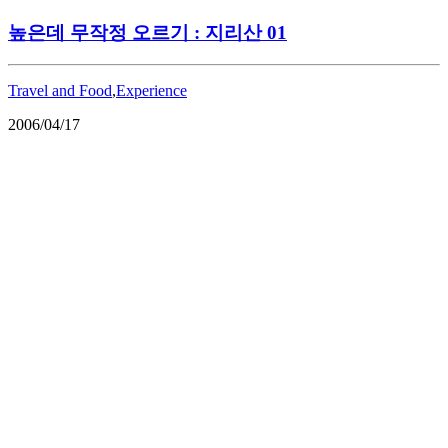
높은데 무작정 오르기 : 지리산 01
Travel and Food
,
Experience
2006/04/17