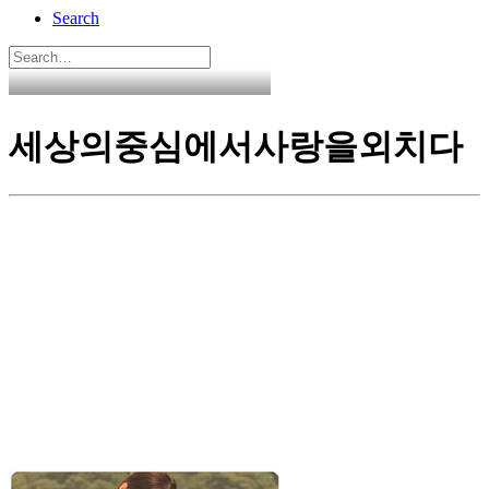
Search
세상의중심에서사랑을외치다