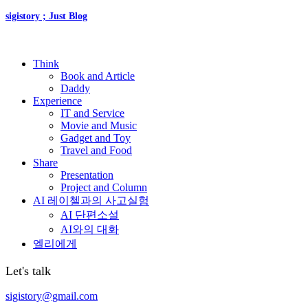
sigistory ; Just Blog
Think
Book and Article
Daddy
Experience
IT and Service
Movie and Music
Gadget and Toy
Travel and Food
Share
Presentation
Project and Column
AI 레이첼과의 사고실험
AI 단편소설
AI와의 대화
엘리에게
Let's talk
sigistory@gmail.com