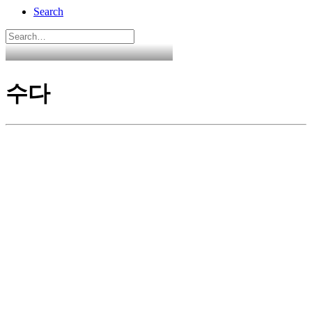
Search
수다