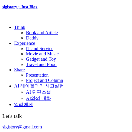
sigistory ; Just Blog
Think
Book and Article
Daddy
Experience
IT and Service
Movie and Music
Gadget and Toy
Travel and Food
Share
Presentation
Project and Column
AI 레이첼과의 사고실험
AI 단편소설
AI와의 대화
엘리에게
Let's talk
sigistory@gmail.com