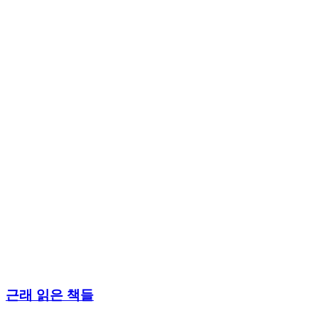
근래 읽은 책들