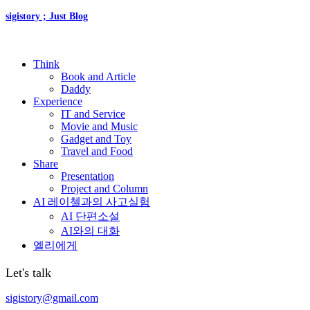
sigistory ; Just Blog
Think
Book and Article
Daddy
Experience
IT and Service
Movie and Music
Gadget and Toy
Travel and Food
Share
Presentation
Project and Column
AI 레이첼과의 사고실험
AI 단편소설
AI와의 대화
엘리에게
Let's talk
sigistory@gmail.com