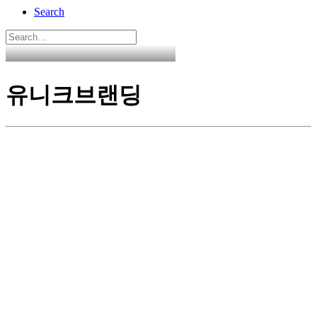
Search
유니크브랜딩