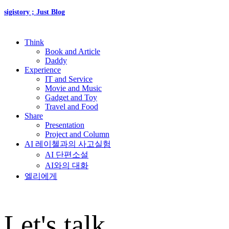
sigistory ; Just Blog
Think
Book and Article
Daddy
Experience
IT and Service
Movie and Music
Gadget and Toy
Travel and Food
Share
Presentation
Project and Column
AI 레이첼과의 사고실험
AI 단편소설
AI와의 대화
엘리에게
Let's talk