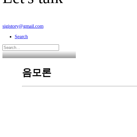
sigistory@gmail.com
Search
음모론