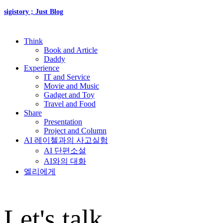
sigistory ; Just Blog
Think
Book and Article
Daddy
Experience
IT and Service
Movie and Music
Gadget and Toy
Travel and Food
Share
Presentation
Project and Column
AI 레이첼과의 사고실험
AI 단편소설
AI와의 대화
엘리에게
Let's talk