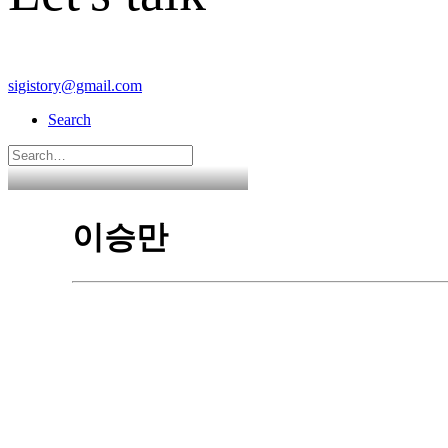
sigistory@gmail.com
Search
이승만