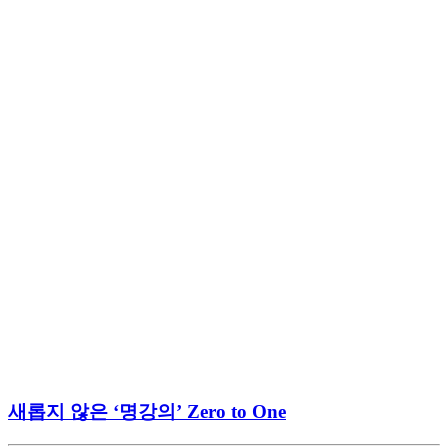
새롭지 않은 ‘명강의’ Zero to One