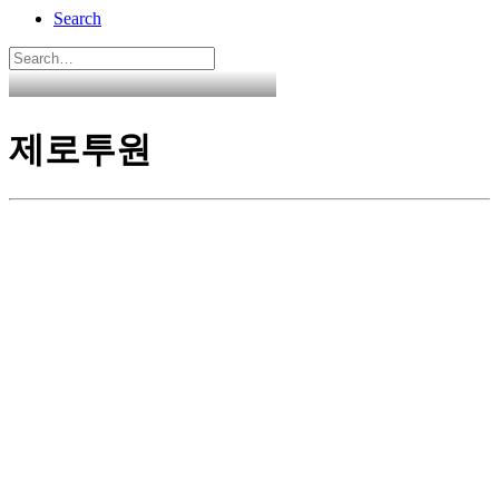
Search
제로투원