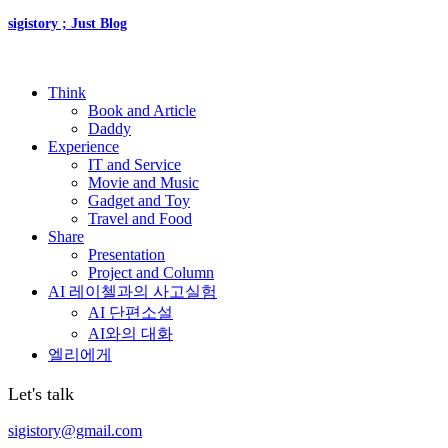
sigistory ; Just Blog
Think
Book and Article
Daddy
Experience
IT and Service
Movie and Music
Gadget and Toy
Travel and Food
Share
Presentation
Project and Column
AI 레이첼과의 사고실험
AI 단편소설
AI와의 대화
엘리에게
Let's talk
sigistory@gmail.com