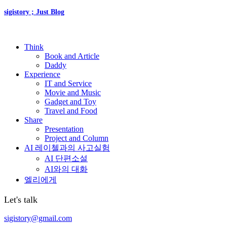
sigistory ; Just Blog
Think
Book and Article
Daddy
Experience
IT and Service
Movie and Music
Gadget and Toy
Travel and Food
Share
Presentation
Project and Column
AI 레이첼과의 사고실험
AI 단편소설
AI와의 대화
엘리에게
Let's talk
sigistory@gmail.com