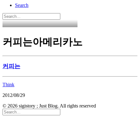
Search
커피는아메리카노
커피는
Think
2012/08/29
© 2026 sigistory ; Just Blog. All rights reserved