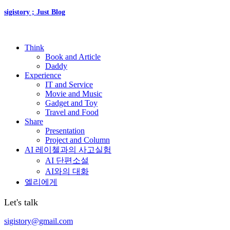
sigistory ; Just Blog
Think
Book and Article
Daddy
Experience
IT and Service
Movie and Music
Gadget and Toy
Travel and Food
Share
Presentation
Project and Column
AI 레이첼과의 사고실험
AI 단편소설
AI와의 대화
엘리에게
Let's talk
sigistory@gmail.com