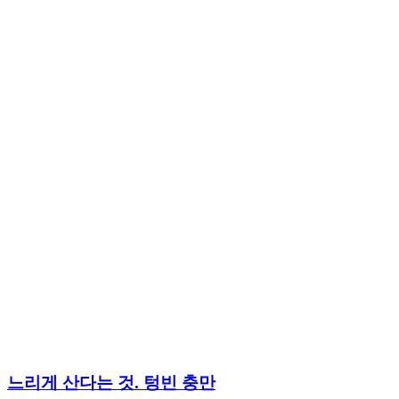
느리게 산다는 것. 텅빈 충만