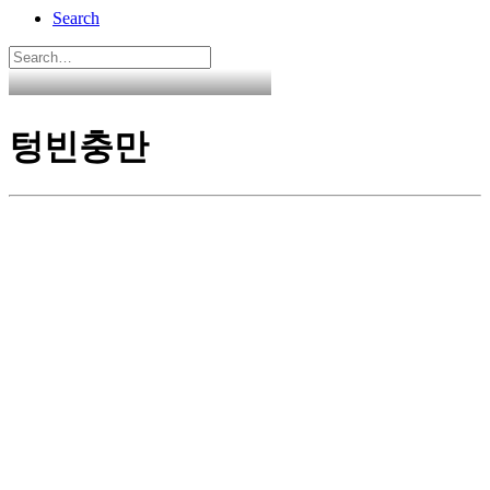
Search
텅빈충만