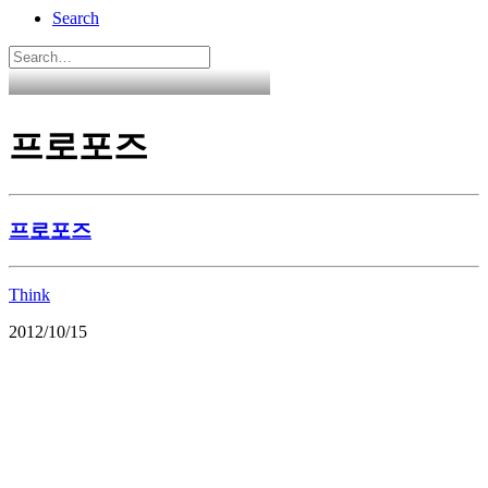
Search
프로포즈
프로포즈
Think
2012/10/15