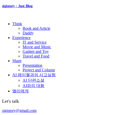
sigistory ; Just Blog
Think
Book and Article
Daddy
Experience
IT and Service
Movie and Music
Gadget and Toy
Travel and Food
Share
Presentation
Project and Column
AI 레이첼과의 사고실험
AI 단편소설
AI와의 대화
엘리에게
Let's talk
sigistory@gmail.com