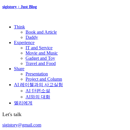
sigistory ; Just Blog
Think
Book and Article
Daddy
Experience
IT and Service
Movie and Music
Gadget and Toy
Travel and Food
Share
Presentation
Project and Column
AI 레이첼과의 사고실험
AI 단편소설
AI와의 대화
엘리에게
Let's talk
sigistory@gmail.com