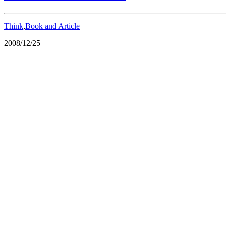
Think
,
Book and Article
2008/12/25