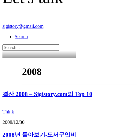
sigistory@gmail.com
Search
2008
결산 2008 – Sigistory.com의 Top 10
Think
2008/12/30
2008년 돌아보기-도서구입비