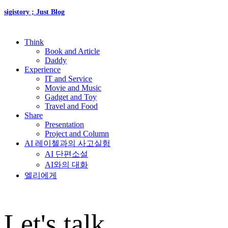
sigistory ; Just Blog
Think
Book and Article
Daddy
Experience
IT and Service
Movie and Music
Gadget and Toy
Travel and Food
Share
Presentation
Project and Column
AI 레이첼과의 사고실험
AI 단편소설
AI와의 대화
엘리에게
Let's talk