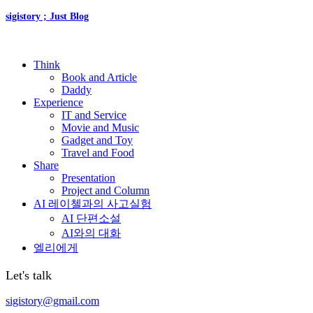
sigistory ; Just Blog
Think
Book and Article
Daddy
Experience
IT and Service
Movie and Music
Gadget and Toy
Travel and Food
Share
Presentation
Project and Column
AI 레이첼과의 사고실험
AI 단편소설
AI와의 대화
엘리에게
Let's talk
sigistory@gmail.com