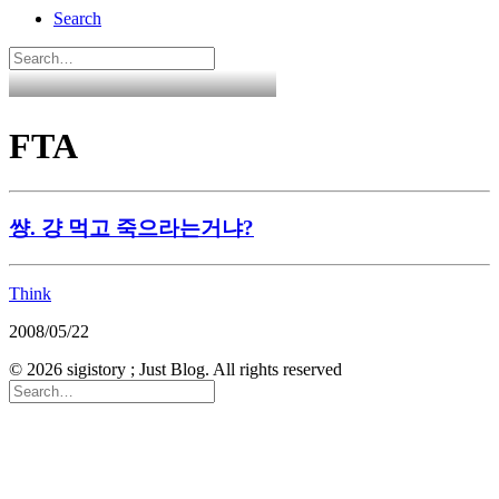
Search
FTA
썅. 걍 먹고 죽으라는거냐?
Think
2008/05/22
© 2026 sigistory ; Just Blog. All rights reserved