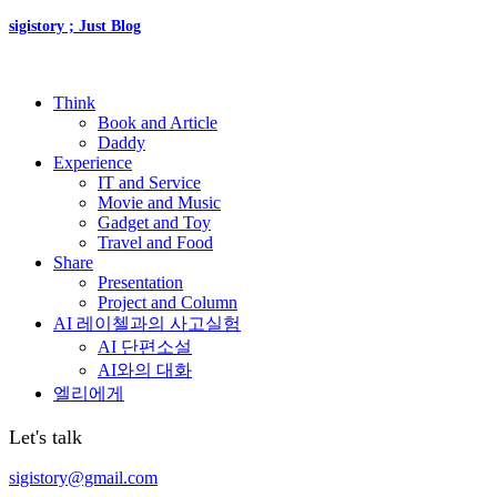
sigistory ; Just Blog
Think
Book and Article
Daddy
Experience
IT and Service
Movie and Music
Gadget and Toy
Travel and Food
Share
Presentation
Project and Column
AI 레이첼과의 사고실험
AI 단편소설
AI와의 대화
엘리에게
Let's talk
sigistory@gmail.com