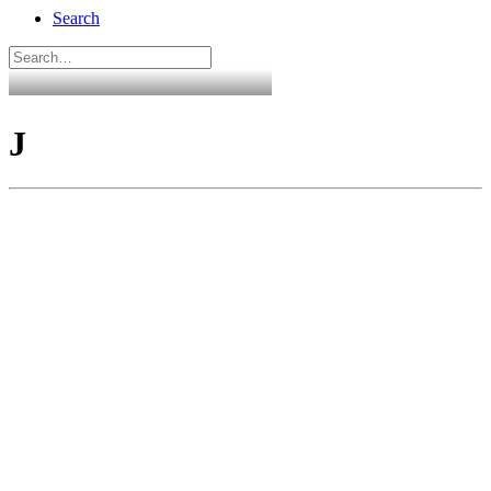
Search
J