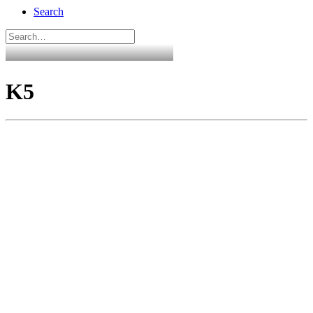
Search
K5