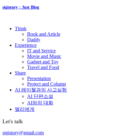
sigistory ; Just Blog
Think
Book and Article
Daddy
Experience
IT and Service
Movie and Music
Gadget and Toy
Travel and Food
Share
Presentation
Project and Column
AI 레이첼과의 사고실험
AI 단편소설
AI와의 대화
엘리에게
Let's talk
sigistory@gmail.com