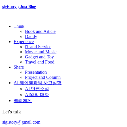
sigistory ; Just Blog
Think
Book and Article
Daddy
Experience
IT and Service
Movie and Music
Gadget and Toy
Travel and Food
Share
Presentation
Project and Column
AI 레이첼과의 사고실험
AI 단편소설
AI와의 대화
엘리에게
Let's talk
sigistory@gmail.com