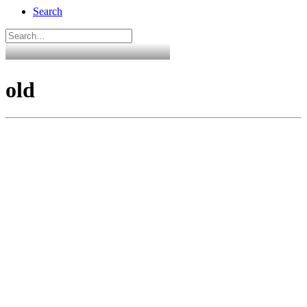
Search
old