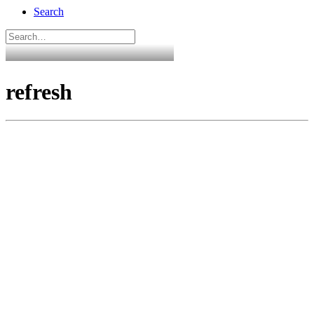
Search
refresh