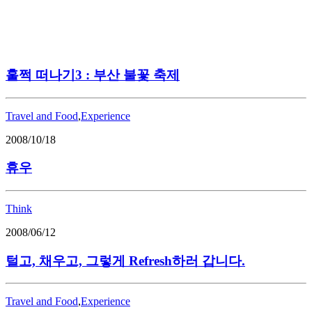
훌쩍 떠나기3 : 부산 불꽃 축제
Travel and Food
,
Experience
2008/10/18
휴우
Think
2008/06/12
털고, 채우고, 그렇게 Refresh하러 갑니다.
Travel and Food
,
Experience