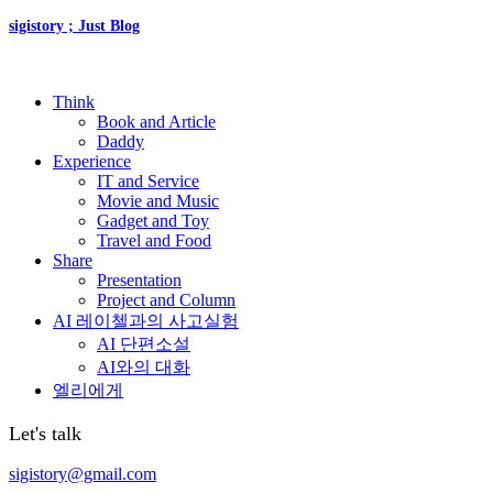
sigistory ; Just Blog
Think
Book and Article
Daddy
Experience
IT and Service
Movie and Music
Gadget and Toy
Travel and Food
Share
Presentation
Project and Column
AI 레이첼과의 사고실험
AI 단편소설
AI와의 대화
엘리에게
Let's talk
sigistory@gmail.com