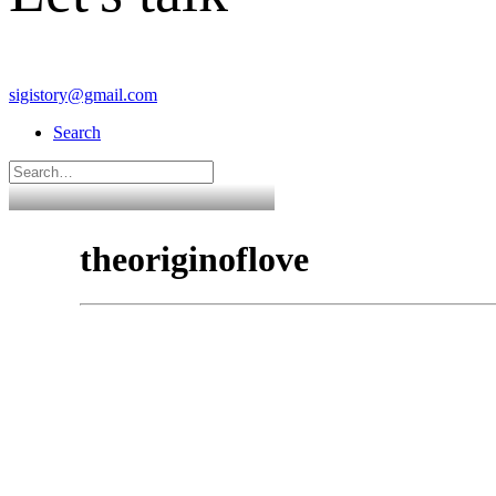
sigistory@gmail.com
Search
theoriginoflove