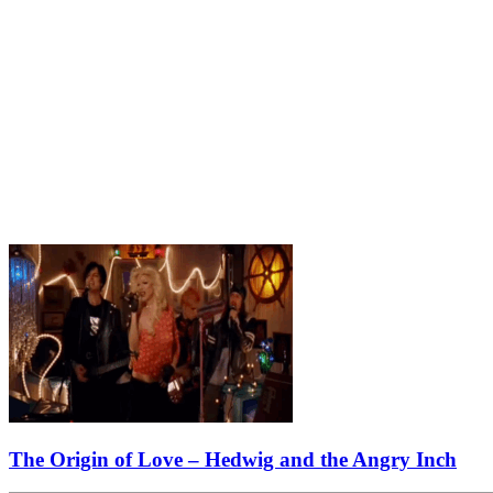
The Origin of Love – Hedwig and the Angry Inch