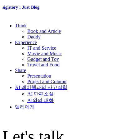
sigistory ; Just Blog
Think
Book and Article
Daddy
Experience
IT and Service
Movie and Music
Gadget and Toy
Travel and Food
Share
Presentation
Project and Column
AI 레이첼과의 사고실험
AI 단편소설
AI와의 대화
엘리에게
Let's talk