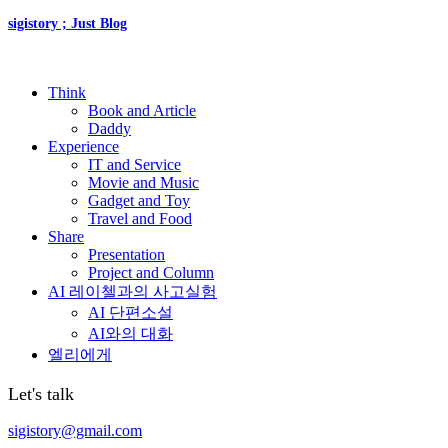
sigistory ; Just Blog
Think
Book and Article
Daddy
Experience
IT and Service
Movie and Music
Gadget and Toy
Travel and Food
Share
Presentation
Project and Column
AI 레이첼과의 사고실험
AI 단편소설
AI와의 대화
엘리에게
Let's talk
sigistory@gmail.com