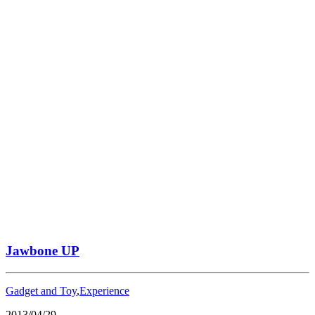
Jawbone UP
Gadget and Toy
,
Experience
2013/04/29