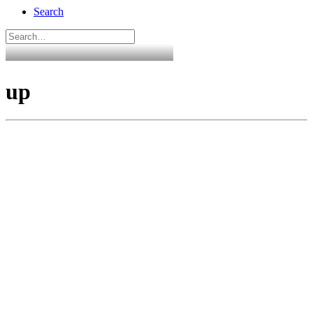
Search
up