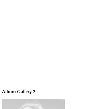
Album Gallery 2