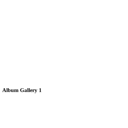
Album Gallery 1