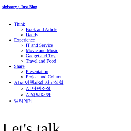
sigistory ; Just Blog
Think
Book and Article
Daddy
Experience
IT and Service
Movie and Music
Gadget and Toy
Travel and Food
Share
Presentation
Project and Column
AI 레이첼과의 사고실험
AI 단편소설
AI와의 대화
엘리에게
Let's talk