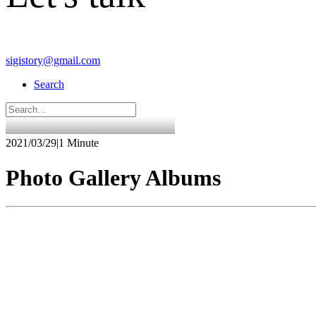
sigistory@gmail.com
Search
2021/03/29
|
1 Minute
Photo Gallery Albums