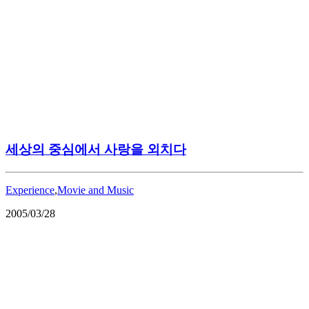
세상의 중심에서 사랑을 외치다
Experience
,
Movie and Music
2005/03/28