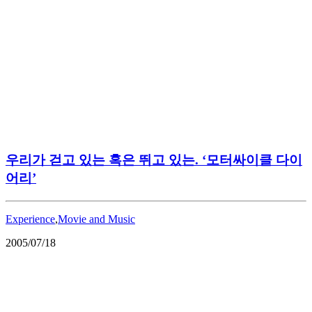
우리가 걷고 있는 혹은 뛰고 있는. ‘모터싸이클 다이
어리’
Experience
,
Movie and Music
2005/07/18