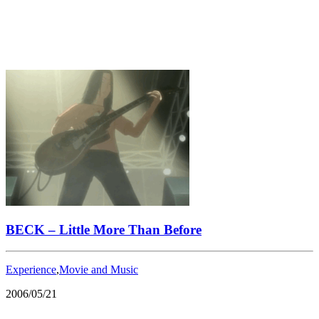
BECK – Little More Than Before
Experience
,
Movie and Music
2006/05/21