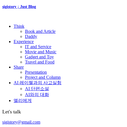
sigistory ; Just Blog
Think
Book and Article
Daddy
Experience
IT and Service
Movie and Music
Gadget and Toy
Travel and Food
Share
Presentation
Project and Column
AI 레이첼과의 사고실험
AI 단편소설
AI와의 대화
엘리에게
Let's talk
sigistory@gmail.com