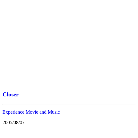
Closer
Experience
,
Movie and Music
2005/08/07