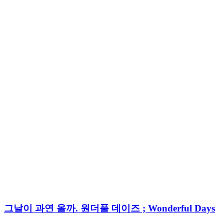
그날이 과연 올까. 원더풀 데이즈 ; Wonderful Days