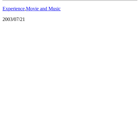
Experience
,
Movie and Music
2003/07/21