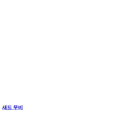
새드 무비