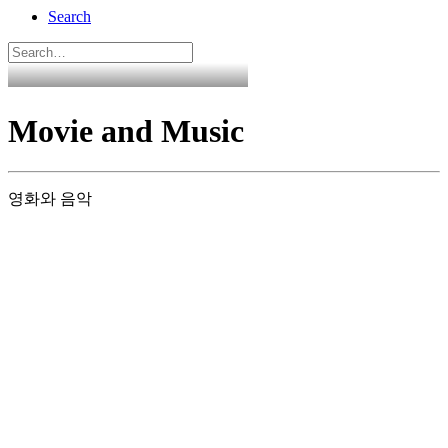
Search
Movie and Music
영화와 음악