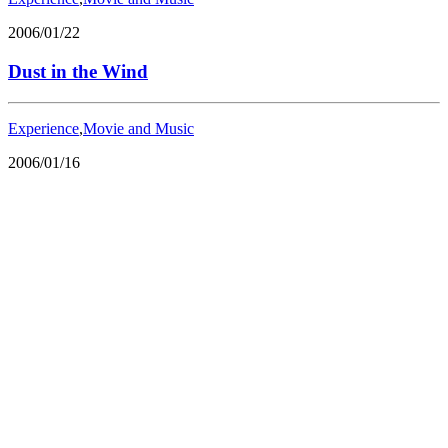
2006/01/22
Dust in the Wind
Experience
,
Movie and Music
2006/01/16