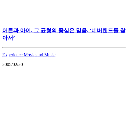
어른과 아이. 그 균형의 중심은 믿음. ‘네버랜드를 찾
아서’
Experience
,
Movie and Music
2005/02/20