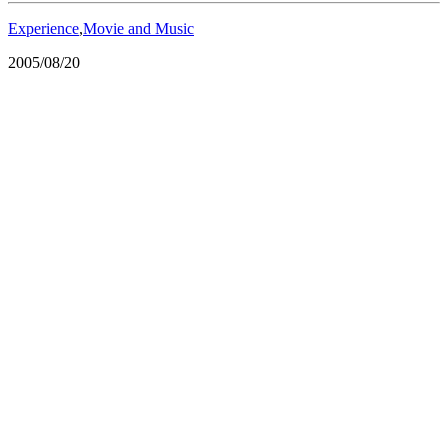
Experience
,
Movie and Music
2005/08/20