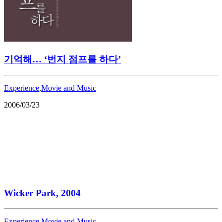
기억해… ‘번지 점프를 하다’
Experience
,
Movie and Music
2006/03/23
Wicker Park, 2004
Experience
,
Movie and Music