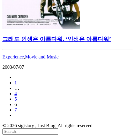
그래도 인생은 아름다워. ‘인생은 아름다워’
Experience
,
Movie and Music
2003/07/07
1
…
4
5
6
7
© 2026 sigistory ; Just Blog. All rights reserved