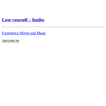
Lose yourself – 8miles
Experience
,
Movie and Music
2003/09/28