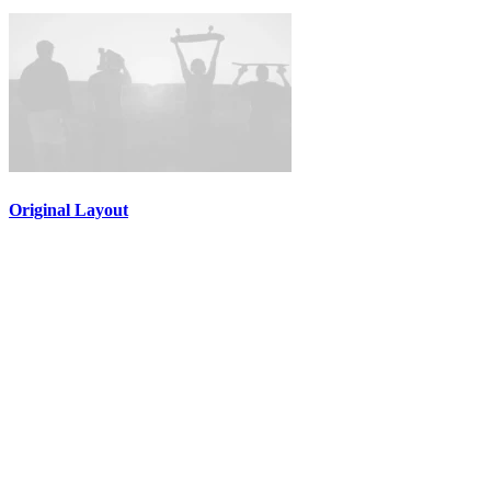
Original Layout