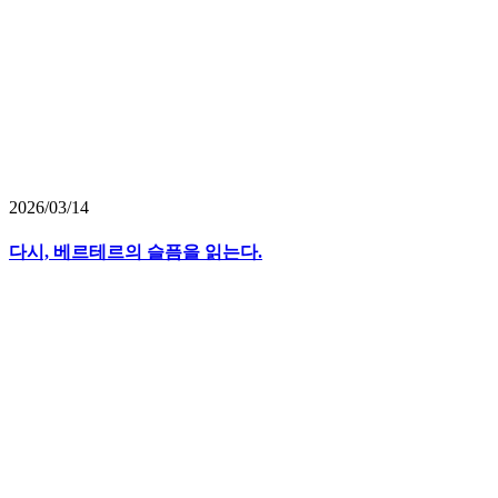
2026/03/14
다시, 베르테르의 슬픔을 읽는다.