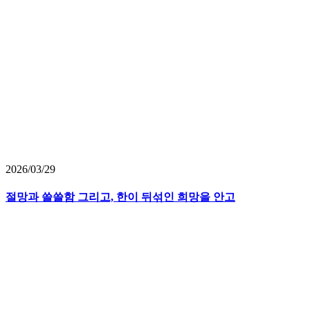
2026/03/29
절망과 쓸쓸함 그리고, 한이 뒤섞인 희망을 안고