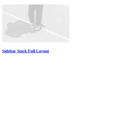
Sidebar Stack Full Layout