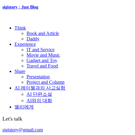
sigistory ; Just Blog
Think
Book and Article
Daddy
Experience
IT and Service
Movie and Music
Gadget and Toy
Travel and Food
Share
Presentation
Project and Column
AI 레이첼과의 사고실험
AI 단편소설
AI와의 대화
엘리에게
Let's talk
sigistory@gmail.com