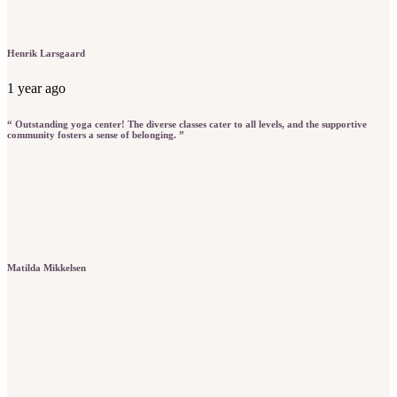
Henrik Larsgaard
1 year ago
“ Outstanding yoga center! The diverse classes cater to all levels, and the supportive
community fosters a sense of belonging. ”
Matilda Mikkelsen