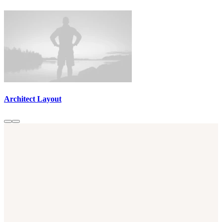
Architect Layout