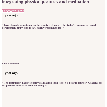
integrating physical postures and meditation.
Discover How
1 year ago
“ Exceptional commitment to the practice of yoga. The studio’s focus on personal
development truly stands out. Highly recommended! ”
Kyle Anderson
1 year ago
“ The instructors radiate positivity, making each session a holistic journey. Grateful for
the positive impact on my well-being. ”