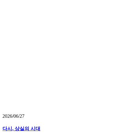
2026/06/27
다시, 상실의 시대