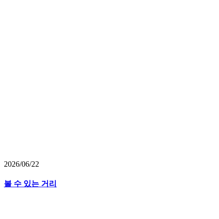
2026/06/22
볼 수 있는 거리