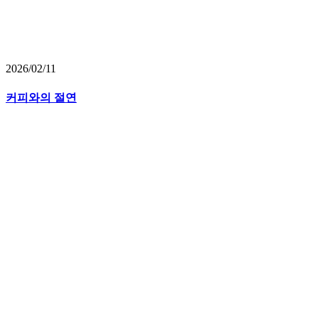
2026/02/11
커피와의 절연