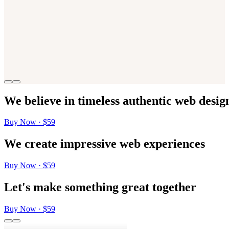
We
believe
in
timeless
authentic
web
desig
Buy Now · $59
We
create
impressive
web
experiences
Buy Now · $59
Let's
make
something
great
together
Buy Now · $59