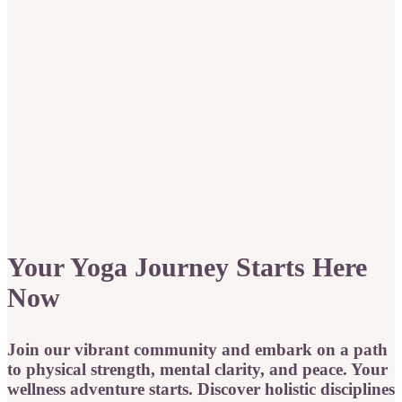
Your Yoga Journey Starts Here
Now
Join our vibrant community and embark on a path
to physical strength, mental clarity, and peace. Your
wellness adventure starts. Discover holistic disciplines