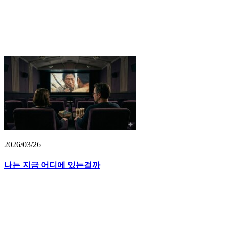
2026/03/26
나는 지금 어디에 있는걸까