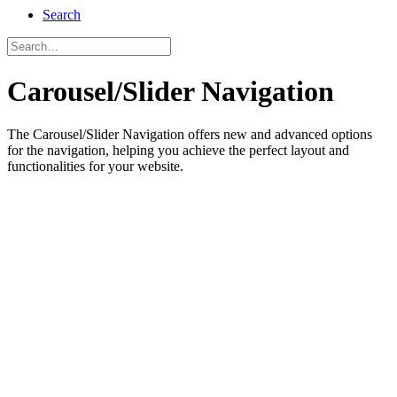
Search
Carousel/Slider Navigation
The Carousel/Slider Navigation offers new and advanced options
for the navigation, helping you achieve the perfect layout and
functionalities for your website.