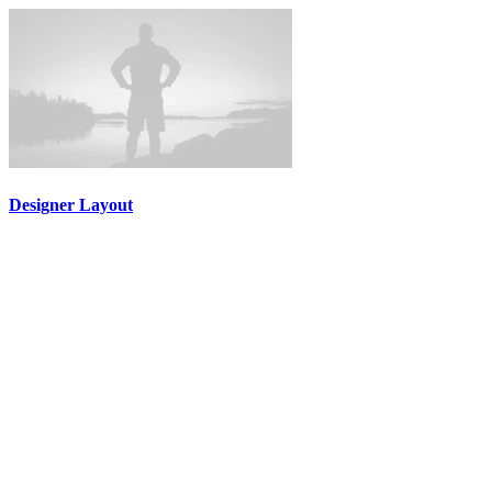
Designer Layout