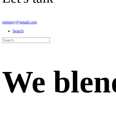
sigistory@gmail.com
Search
We
blen