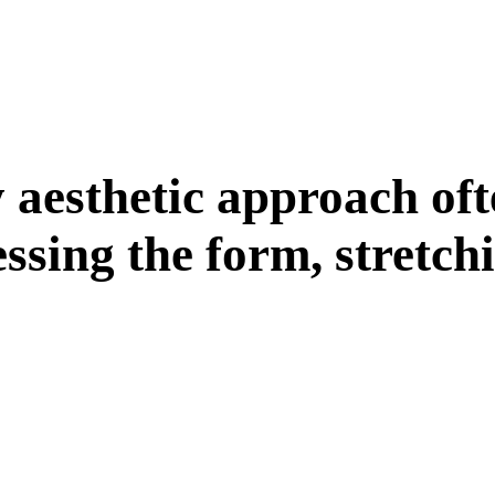
y
a
e
s
t
h
e
t
i
c
a
p
p
r
o
a
c
h
o
f
t
e
s
s
i
n
g
t
h
e
f
o
r
m
,
s
t
r
e
t
c
h
i