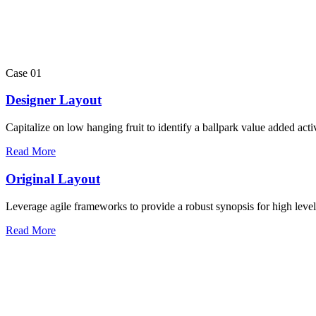
Case 01
Designer Layout
Capitalize on low hanging fruit to identify a ballpark value added activ
Read More
Original Layout
Leverage agile frameworks to provide a robust synopsis for high leve
Read More