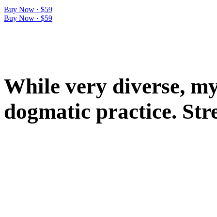
Buy Now · $59
Buy Now · $59
W
h
i
l
e
v
e
r
y
d
i
v
e
r
s
e
,
m
d
o
g
m
a
t
i
c
p
r
a
c
t
i
c
e
.
S
t
r