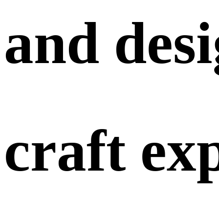
and
des
craft
ex