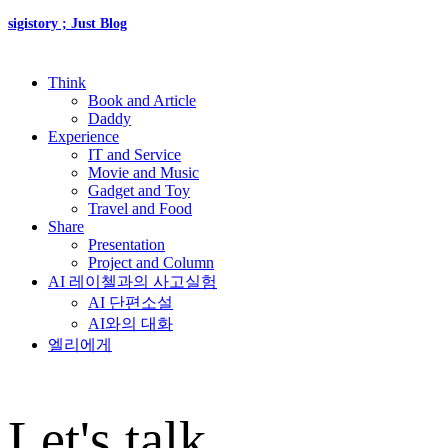
sigistory ; Just Blog
Think
Book and Article
Daddy
Experience
IT and Service
Movie and Music
Gadget and Toy
Travel and Food
Share
Presentation
Project and Column
AI 레이첼과의 사고실험
AI 단편소설
AI와의 대화
엘리에게
Let's talk