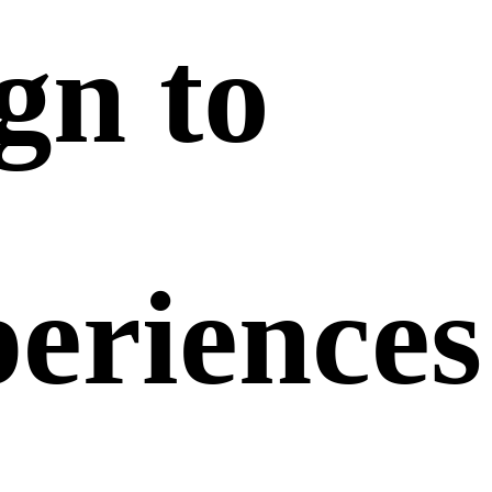
ign
to
periences