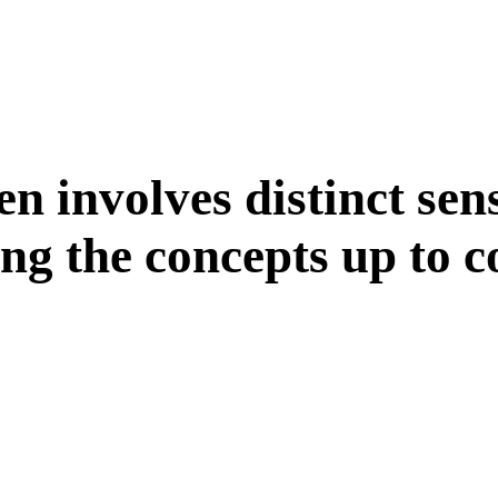
e
n
i
n
v
o
l
v
e
s
d
i
s
t
i
n
c
t
s
e
n
n
g
t
h
e
c
o
n
c
e
p
t
s
u
p
t
o
c