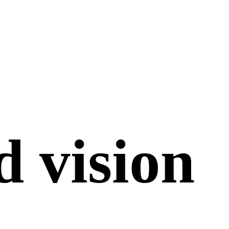
d
vision