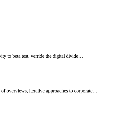
ity to beta test, verride the digital divide…
l of overviews, iterative approaches to corporate…