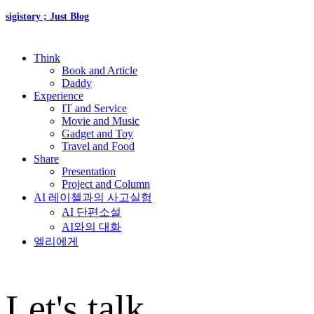
sigistory ; Just Blog
Think
Book and Article
Daddy
Experience
IT and Service
Movie and Music
Gadget and Toy
Travel and Food
Share
Presentation
Project and Column
AI 레이첼과의 사고실험
AI 단편소설
AI와의 대화
엘리에게
Let's talk