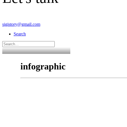
sigistory@gmail.com
Search
infographic