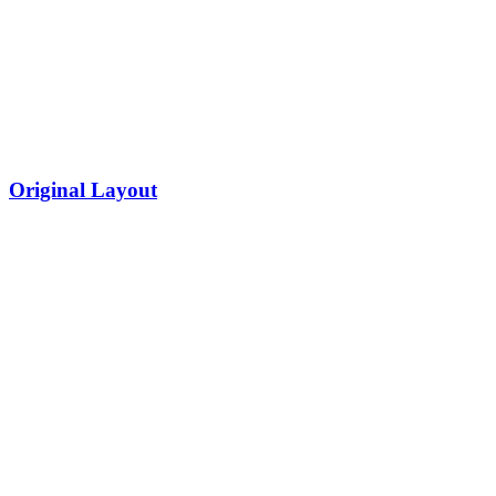
Original Layout