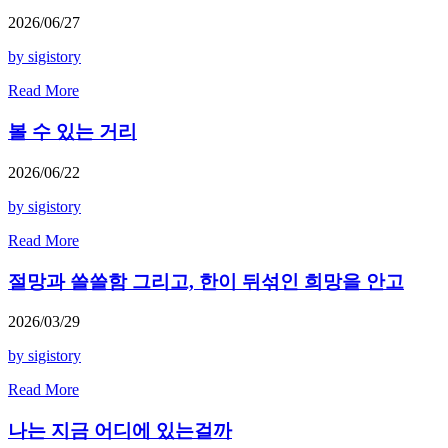
2026/06/27
by sigistory
Read More
볼 수 있는 거리
2026/06/22
by sigistory
Read More
절망과 쓸쓸함 그리고, 한이 뒤섞인 희망을 안고
2026/03/29
by sigistory
Read More
나는 지금 어디에 있는걸까