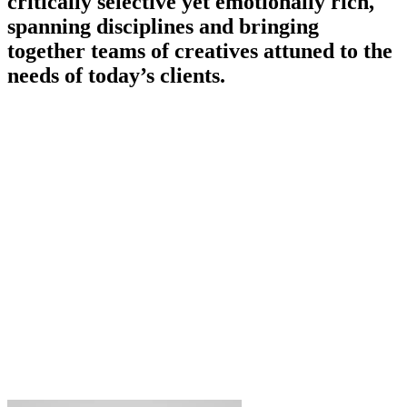
critically selective yet emotionally rich,
spanning disciplines and bringing
together teams of creatives attuned to the
needs of today’s clients.