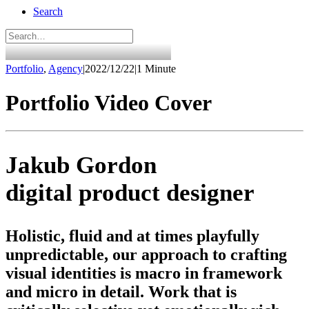
Search
Portfolio
,
Agency
|
2022/12/22
|
1 Minute
Portfolio Video Cover
Jakub Gordon
digital product designer
Holistic, fluid and at times playfully
unpredictable, our approach to crafting
visual identities is macro in framework
and micro in detail. Work that is