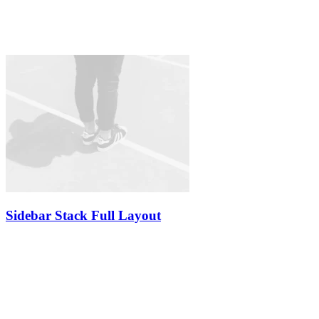
Sidebar Stack Full Layout