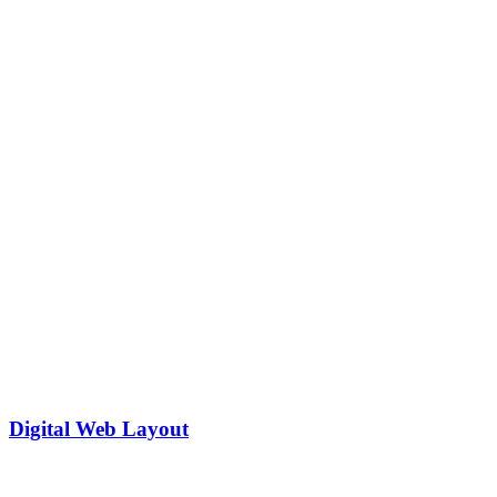
Digital Web Layout