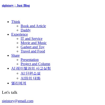
sigistory ; Just Blog
Think
Book and Article
Daddy
Experience
IT and Service
Movie and Music
Gadget and Toy
Travel and Food
Share
Presentation
Project and Column
AI 레이첼과의 사고실험
AI 단편소설
AI와의 대화
엘리에게
Let's talk
sigistory@gmail.com