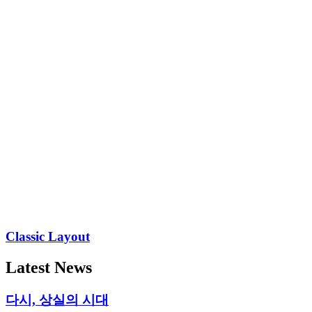
Classic Layout
Latest News
다시, 상실의 시대