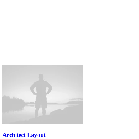
Architect Layout