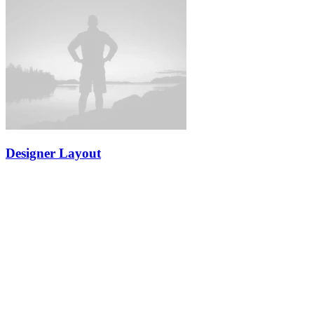
Designer Layout