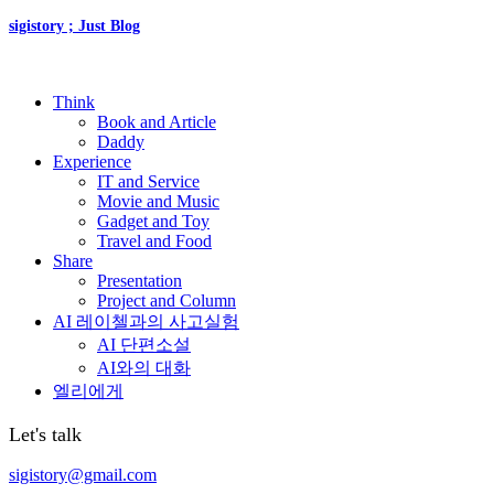
sigistory ; Just Blog
Think
Book and Article
Daddy
Experience
IT and Service
Movie and Music
Gadget and Toy
Travel and Food
Share
Presentation
Project and Column
AI 레이첼과의 사고실험
AI 단편소설
AI와의 대화
엘리에게
Let's talk
sigistory@gmail.com