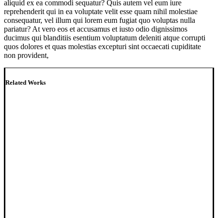
aliquid ex ea commodi sequatur? Quis autem vel eum iure
reprehenderit qui in ea voluptate velit esse quam nihil molestiae
consequatur, vel illum qui lorem eum fugiat quo voluptas nulla
pariatur? At vero eos et accusamus et iusto odio dignissimos
ducimus qui blanditiis esentium voluptatum deleniti atque corrupti
quos dolores et quas molestias excepturi sint occaecati cupiditate
non provident,
Related Works