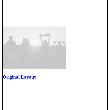
Original Layout