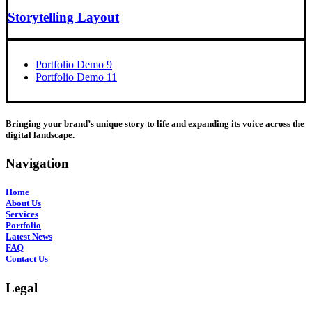
Storytelling Layout
Portfolio Demo 9
Portfolio Demo 11
Bringing your brand’s unique story to life and expanding its voice across the
digital landscape.
Navigation
Home
About Us
Services
Portfolio
Latest News
FAQ
Contact Us
Legal