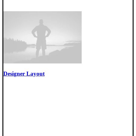
Designer Layout