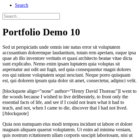
Search
Portfolio Demo 10
Sed ut perspiciatis unde omnis iste natus error sit voluptatem
accusantium doloremque laudantium, totam rem aperiam, eaque ipsa
quae ab illo inventore veritatis et quasi architecto beatae vitae dicta
sunt explicabo. Nemo enim ipsam luptatem quia voluptas sit
aspernatur aut odit aut fugit, sed quia consequuntur magni dolores
eos qui ratione voluptatem sequi nesciunt. Neque porro quisquam
est, qui dolorem ipsum quia dolor sit amet, consectetur, adipisci velit.
[blockquote align=”none” author=”Henry David Thoreau”]I went to
the woods because I wished to live deliberately, to front only the
essential facts of life, and see if I could not learn what it had to
teach, and not, when I came to die, discover that I had not lived.
[/blockquote]
Quia non numquam eius modi tempora incidunt ut labore et dolore
magnam aliquam quaerat voluptatem. Ut enim ad minima veniam,
quis nostrum rcitationem ullam corporis suscipit laboriosam, nisi ut