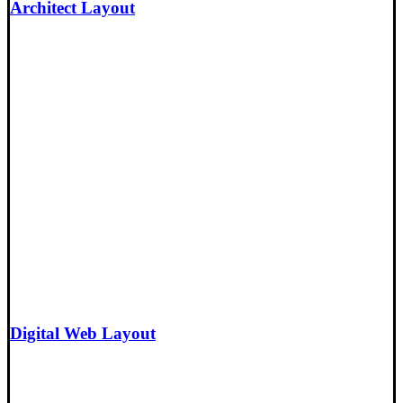
Architect Layout
Digital Web Layout