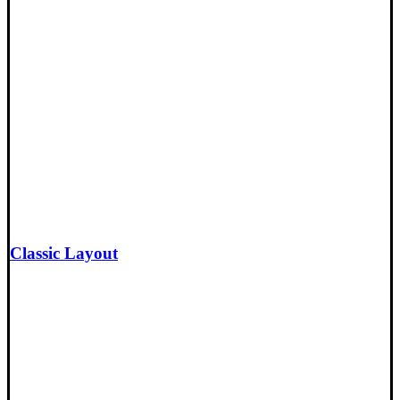
Classic Layout