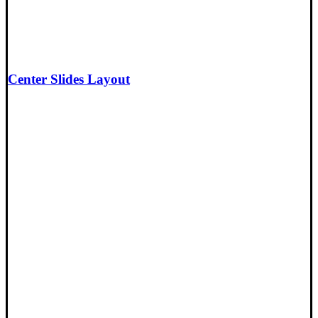
Center Slides Layout