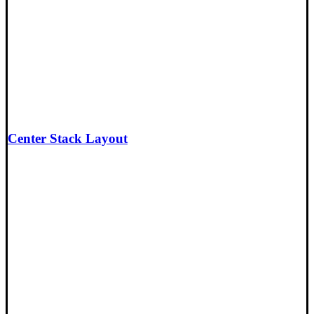
Center Stack Layout