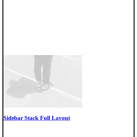
Sidebar Stack Full Layout