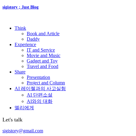
sigistory ; Just Blog
Think
Book and Article
Daddy
Experience
IT and Service
Movie and Music
Gadget and Toy
Travel and Food
Share
Presentation
Project and Column
AI 레이첼과의 사고실험
AI 단편소설
AI와의 대화
엘리에게
Let's talk
sigistory@gmail.com