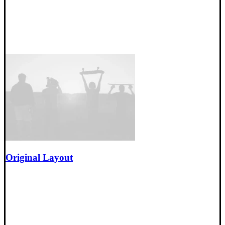
Original Layout