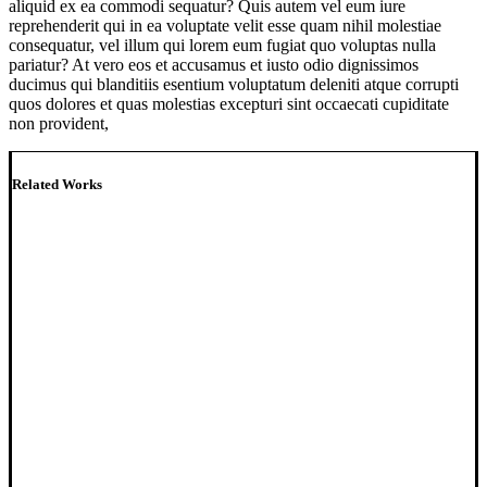
aliquid ex ea commodi sequatur? Quis autem vel eum iure
reprehenderit qui in ea voluptate velit esse quam nihil molestiae
consequatur, vel illum qui lorem eum fugiat quo voluptas nulla
pariatur? At vero eos et accusamus et iusto odio dignissimos
ducimus qui blanditiis esentium voluptatum deleniti atque corrupti
quos dolores et quas molestias excepturi sint occaecati cupiditate
non provident,
Related Works