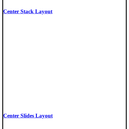
Center Stack Layout
Center Slides Layout