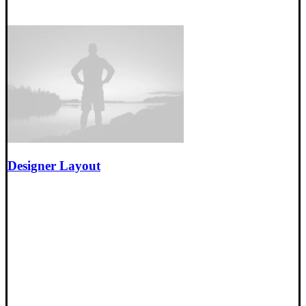
Designer Layout