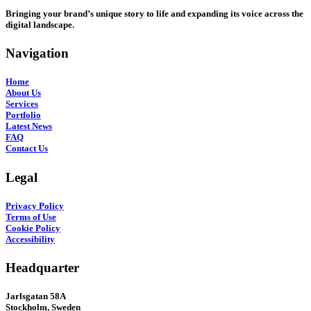
Bringing your brand’s unique story to life and expanding its voice across the
digital landscape.
Navigation
Home
About Us
Services
Portfolio
Latest News
FAQ
Contact Us
Legal
Privacy Policy
Terms of Use
Cookie Policy
Accessibility
Headquarter
Jarlsgatan 58A
Stockholm, Sweden