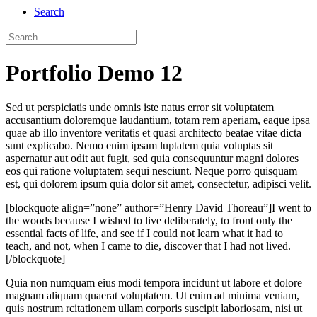
Search
Portfolio Demo 12
Sed ut perspiciatis unde omnis iste natus error sit voluptatem
accusantium doloremque laudantium, totam rem aperiam, eaque ipsa
quae ab illo inventore veritatis et quasi architecto beatae vitae dicta
sunt explicabo. Nemo enim ipsam luptatem quia voluptas sit
aspernatur aut odit aut fugit, sed quia consequuntur magni dolores
eos qui ratione voluptatem sequi nesciunt. Neque porro quisquam
est, qui dolorem ipsum quia dolor sit amet, consectetur, adipisci velit.
[blockquote align=”none” author=”Henry David Thoreau”]I went to
the woods because I wished to live deliberately, to front only the
essential facts of life, and see if I could not learn what it had to
teach, and not, when I came to die, discover that I had not lived.
[/blockquote]
Quia non numquam eius modi tempora incidunt ut labore et dolore
magnam aliquam quaerat voluptatem. Ut enim ad minima veniam,
quis nostrum rcitationem ullam corporis suscipit laboriosam, nisi ut