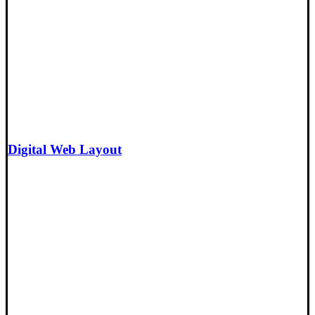
Digital Web Layout