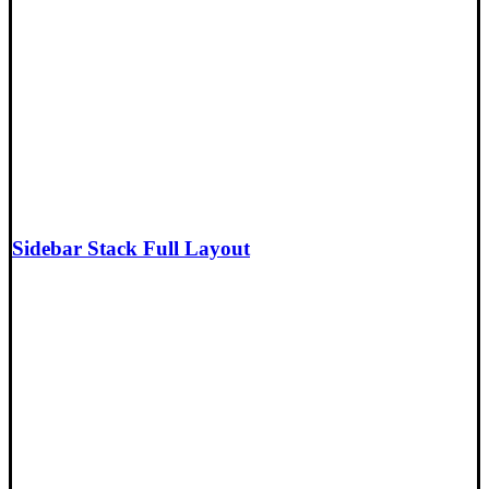
Sidebar Stack Full Layout