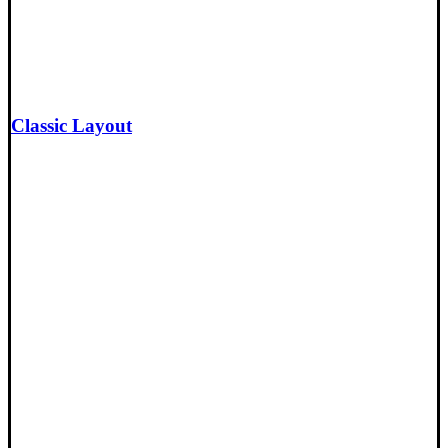
Classic Layout