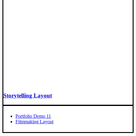
Storytelling Layout
Portfolio Demo 11
Filmmaking Layout