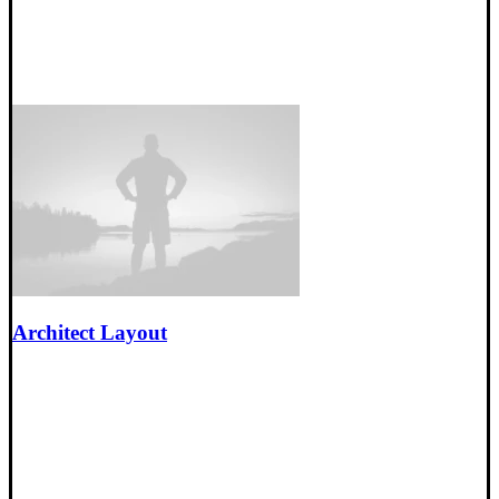
Architect Layout