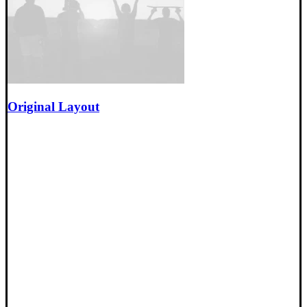
Original Layout