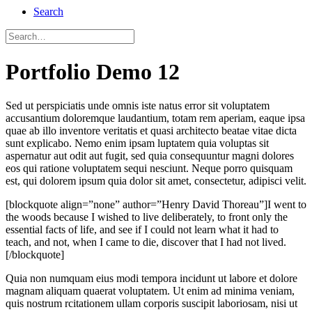
Search
Portfolio Demo 12
Sed ut perspiciatis unde omnis iste natus error sit voluptatem
accusantium doloremque laudantium, totam rem aperiam, eaque ipsa
quae ab illo inventore veritatis et quasi architecto beatae vitae dicta
sunt explicabo. Nemo enim ipsam luptatem quia voluptas sit
aspernatur aut odit aut fugit, sed quia consequuntur magni dolores
eos qui ratione voluptatem sequi nesciunt. Neque porro quisquam
est, qui dolorem ipsum quia dolor sit amet, consectetur, adipisci velit.
[blockquote align=”none” author=”Henry David Thoreau”]I went to
the woods because I wished to live deliberately, to front only the
essential facts of life, and see if I could not learn what it had to
teach, and not, when I came to die, discover that I had not lived.
[/blockquote]
Quia non numquam eius modi tempora incidunt ut labore et dolore
magnam aliquam quaerat voluptatem. Ut enim ad minima veniam,
quis nostrum rcitationem ullam corporis suscipit laboriosam, nisi ut