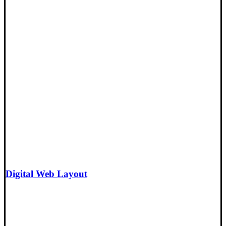
Digital Web Layout