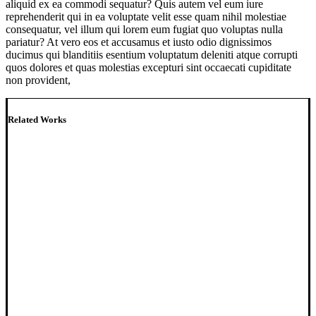
aliquid ex ea commodi sequatur? Quis autem vel eum iure
reprehenderit qui in ea voluptate velit esse quam nihil molestiae
consequatur, vel illum qui lorem eum fugiat quo voluptas nulla
pariatur? At vero eos et accusamus et iusto odio dignissimos
ducimus qui blanditiis esentium voluptatum deleniti atque corrupti
quos dolores et quas molestias excepturi sint occaecati cupiditate
non provident,
Related Works