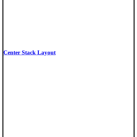
Center Stack Layout