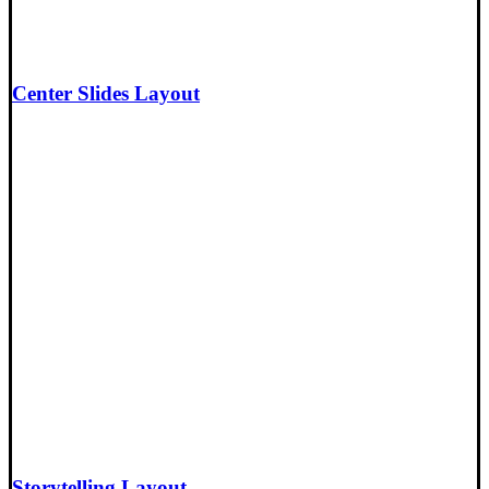
Center Slides Layout
Storytelling Layout