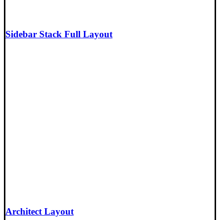
Sidebar Stack Full Layout
Architect Layout