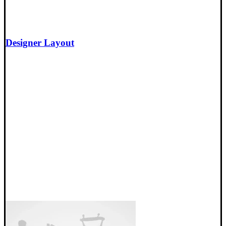
Designer Layout