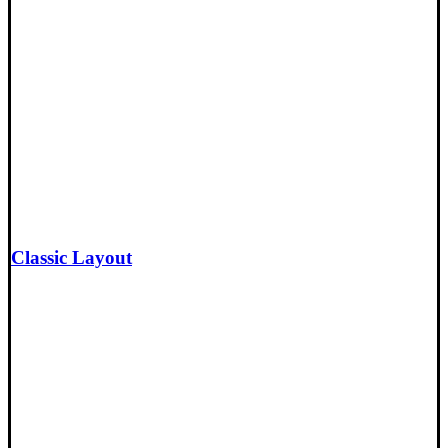
Classic Layout