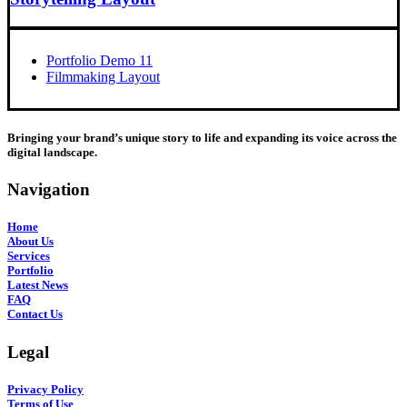
Portfolio Demo 11
Filmmaking Layout
Bringing your brand’s unique story to life and expanding its voice across the
digital landscape.
Navigation
Home
About Us
Services
Portfolio
Latest News
FAQ
Contact Us
Legal
Privacy Policy
Terms of Use