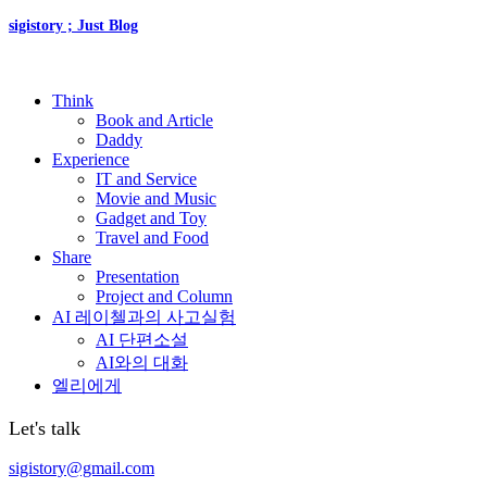
sigistory ; Just Blog
Think
Book and Article
Daddy
Experience
IT and Service
Movie and Music
Gadget and Toy
Travel and Food
Share
Presentation
Project and Column
AI 레이첼과의 사고실험
AI 단편소설
AI와의 대화
엘리에게
Let's talk
sigistory@gmail.com