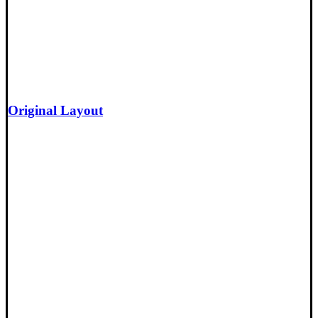
Original Layout