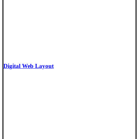
Digital Web Layout