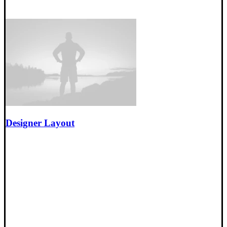
Designer Layout