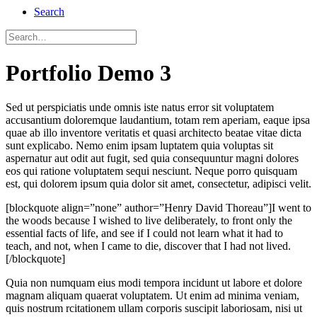
Search
Portfolio Demo 3
Sed ut perspiciatis unde omnis iste natus error sit voluptatem
accusantium doloremque laudantium, totam rem aperiam, eaque ipsa
quae ab illo inventore veritatis et quasi architecto beatae vitae dicta
sunt explicabo. Nemo enim ipsam luptatem quia voluptas sit
aspernatur aut odit aut fugit, sed quia consequuntur magni dolores
eos qui ratione voluptatem sequi nesciunt. Neque porro quisquam
est, qui dolorem ipsum quia dolor sit amet, consectetur, adipisci velit.
[blockquote align=”none” author=”Henry David Thoreau”]I went to
the woods because I wished to live deliberately, to front only the
essential facts of life, and see if I could not learn what it had to
teach, and not, when I came to die, discover that I had not lived.
[/blockquote]
Quia non numquam eius modi tempora incidunt ut labore et dolore
magnam aliquam quaerat voluptatem. Ut enim ad minima veniam,
quis nostrum rcitationem ullam corporis suscipit laboriosam, nisi ut