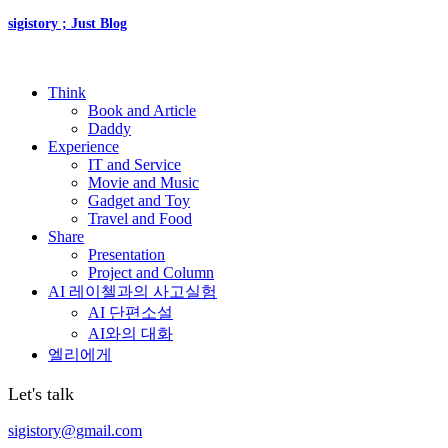
sigistory ; Just Blog
Think
Book and Article
Daddy
Experience
IT and Service
Movie and Music
Gadget and Toy
Travel and Food
Share
Presentation
Project and Column
AI 레이첼과의 사고실험
AI 단편소설
AI와의 대화
엘리에게
Let's talk
sigistory@gmail.com