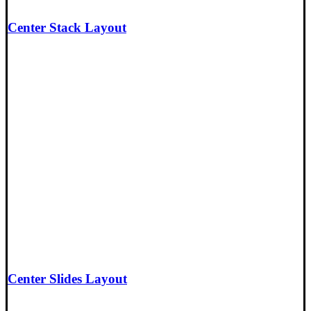
Center Stack Layout
Center Slides Layout