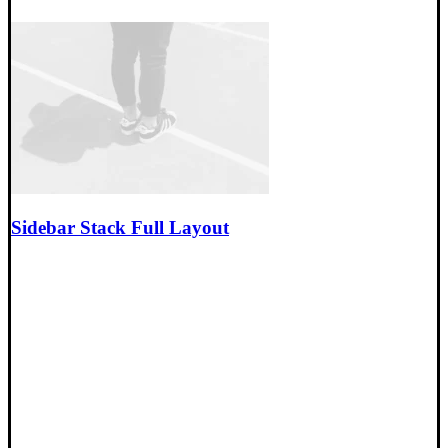
Sidebar Stack Full Layout