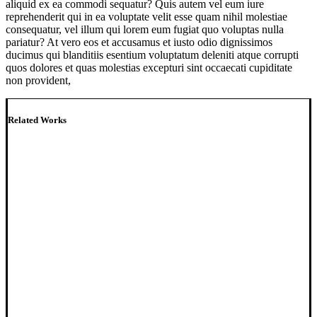
aliquid ex ea commodi sequatur? Quis autem vel eum iure
reprehenderit qui in ea voluptate velit esse quam nihil molestiae
consequatur, vel illum qui lorem eum fugiat quo voluptas nulla
pariatur? At vero eos et accusamus et iusto odio dignissimos
ducimus qui blanditiis esentium voluptatum deleniti atque corrupti
quos dolores et quas molestias excepturi sint occaecati cupiditate
non provident,
Related Works