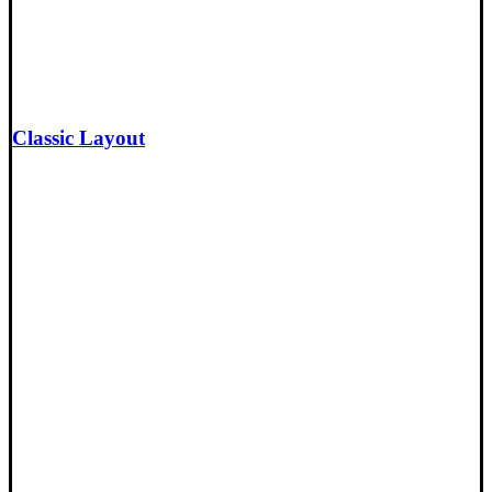
Classic Layout