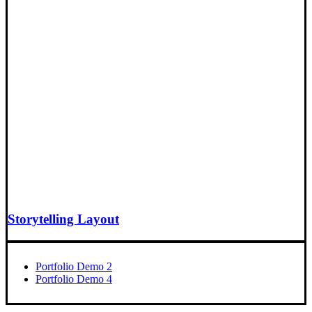
Storytelling Layout
Portfolio Demo 2
Portfolio Demo 4