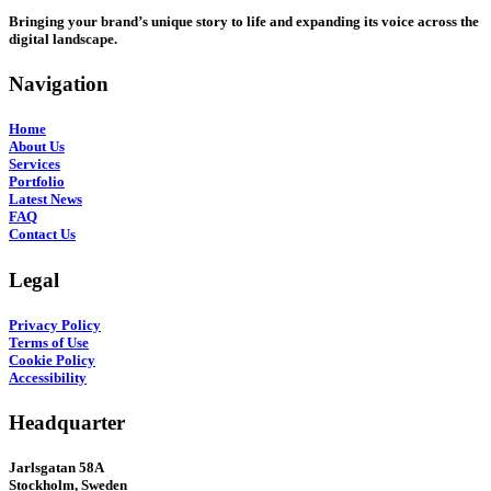
Bringing your brand’s unique story to life and expanding its voice across the
digital landscape.
Navigation
Home
About Us
Services
Portfolio
Latest News
FAQ
Contact Us
Legal
Privacy Policy
Terms of Use
Cookie Policy
Accessibility
Headquarter
Jarlsgatan 58A
Stockholm, Sweden