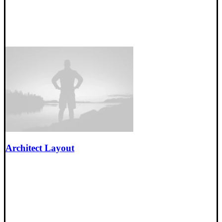
Architect Layout