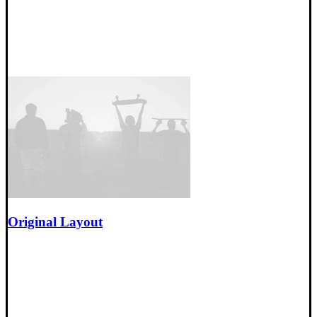
Original Layout