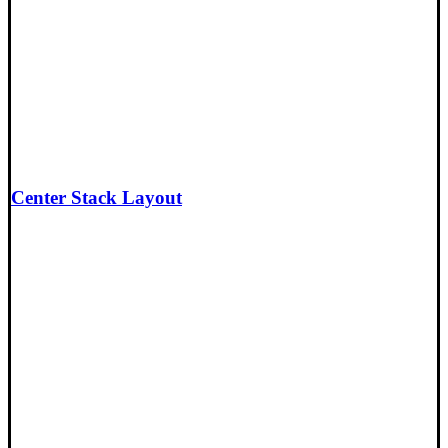
Center Stack Layout