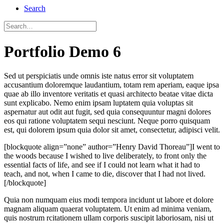
Search
Portfolio Demo 6
Sed ut perspiciatis unde omnis iste natus error sit voluptatem
accusantium doloremque laudantium, totam rem aperiam, eaque ipsa
quae ab illo inventore veritatis et quasi architecto beatae vitae dicta
sunt explicabo. Nemo enim ipsam luptatem quia voluptas sit
aspernatur aut odit aut fugit, sed quia consequuntur magni dolores
eos qui ratione voluptatem sequi nesciunt. Neque porro quisquam
est, qui dolorem ipsum quia dolor sit amet, consectetur, adipisci velit.
[blockquote align=”none” author=”Henry David Thoreau”]I went to
the woods because I wished to live deliberately, to front only the
essential facts of life, and see if I could not learn what it had to
teach, and not, when I came to die, discover that I had not lived.
[/blockquote]
Quia non numquam eius modi tempora incidunt ut labore et dolore
magnam aliquam quaerat voluptatem. Ut enim ad minima veniam,
quis nostrum rcitationem ullam corporis suscipit laboriosam, nisi ut