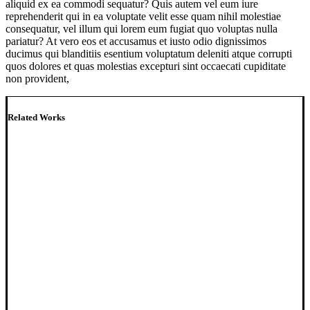
aliquid ex ea commodi sequatur? Quis autem vel eum iure
reprehenderit qui in ea voluptate velit esse quam nihil molestiae
consequatur, vel illum qui lorem eum fugiat quo voluptas nulla
pariatur? At vero eos et accusamus et iusto odio dignissimos
ducimus qui blanditiis esentium voluptatum deleniti atque corrupti
quos dolores et quas molestias excepturi sint occaecati cupiditate
non provident,
Related Works