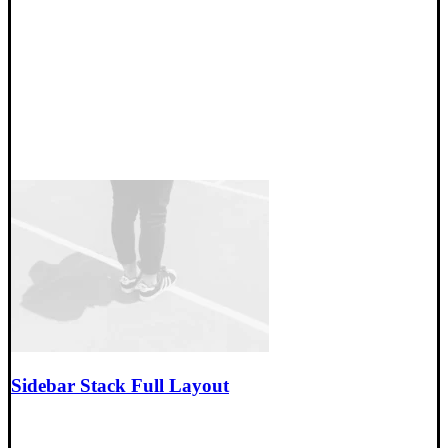
Sidebar Stack Full Layout