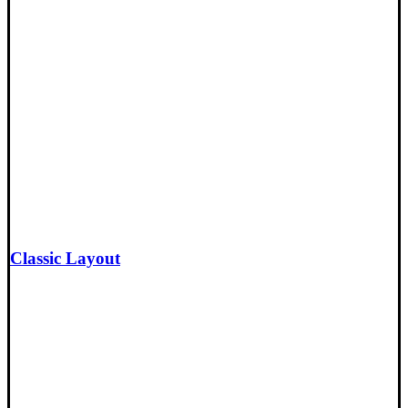
Classic Layout