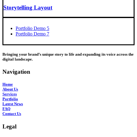
Storytelling Layout
Portfolio Demo 5
Portfolio Demo 7
Bringing your brand’s unique story to life and expanding its voice across the
digital landscape.
Navigation
Home
About Us
Services
Portfolio
Latest News
FAQ
Contact Us
Legal