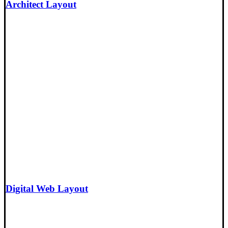
Architect Layout
Digital Web Layout