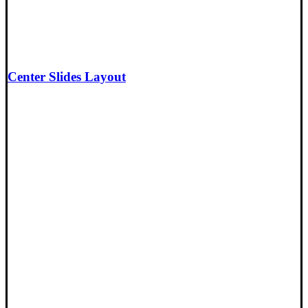
Center Slides Layout