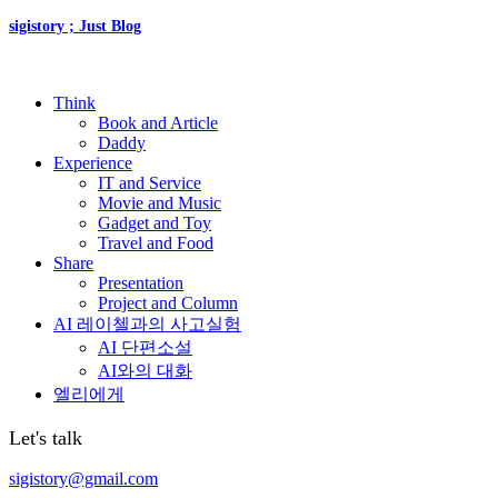
sigistory ; Just Blog
Think
Book and Article
Daddy
Experience
IT and Service
Movie and Music
Gadget and Toy
Travel and Food
Share
Presentation
Project and Column
AI 레이첼과의 사고실험
AI 단편소설
AI와의 대화
엘리에게
Let's talk
sigistory@gmail.com