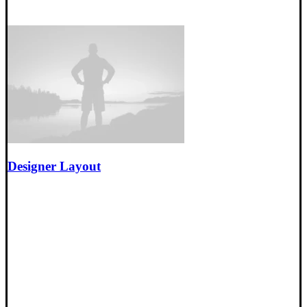
Designer Layout