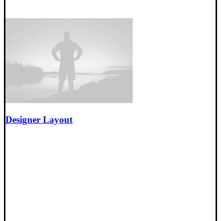
Designer Layout