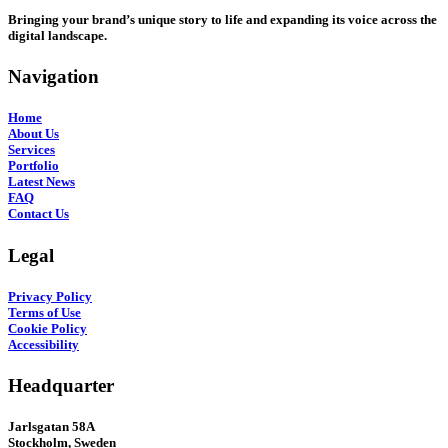
Bringing your brand’s unique story to life and expanding its voice across the
digital landscape.
Navigation
Home
About Us
Services
Portfolio
Latest News
FAQ
Contact Us
Legal
Privacy Policy
Terms of Use
Cookie Policy
Accessibility
Headquarter
Jarlsgatan 58A
Stockholm, Sweden