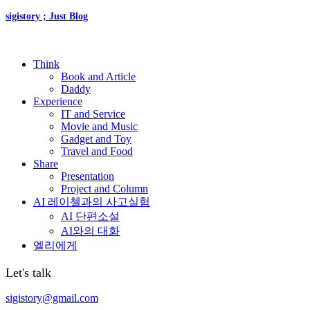
sigistory ; Just Blog
Think
Book and Article
Daddy
Experience
IT and Service
Movie and Music
Gadget and Toy
Travel and Food
Share
Presentation
Project and Column
AI 레이첼과의 사고실험
AI 단편소설
AI와의 대화
엘리에게
Let's talk
sigistory@gmail.com