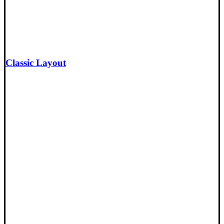
Classic Layout