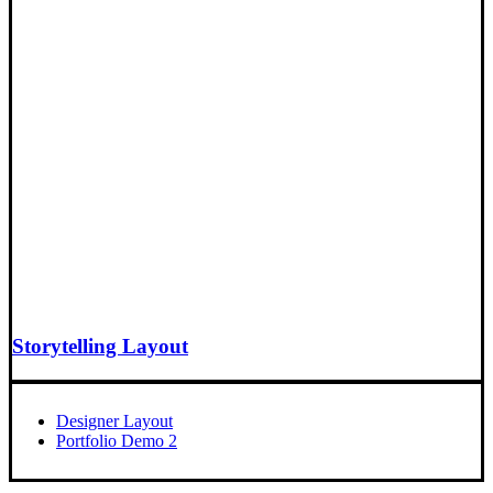
Storytelling Layout
Designer Layout
Portfolio Demo 2