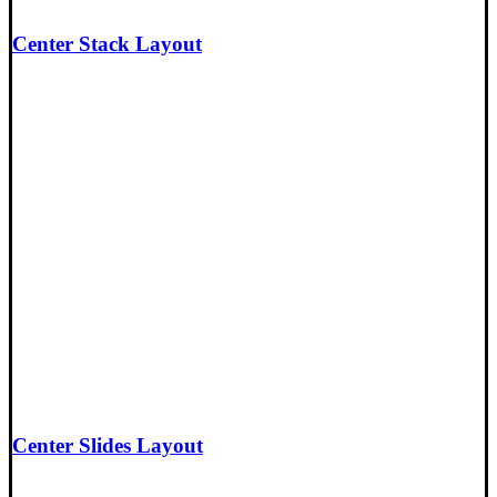
Center Stack Layout
Center Slides Layout