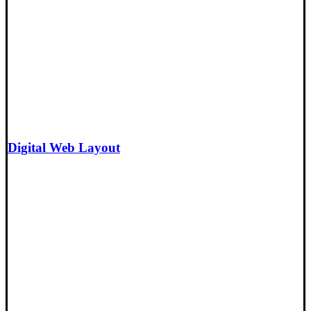
Digital Web Layout