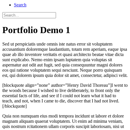
Search
Portfolio Demo 1
Sed ut perspiciatis unde omnis iste natus error sit voluptatem
accusantium doloremque laudantium, totam rem aperiam, eaque ipsa
quae ab illo inventore veritatis et quasi architecto beatae vitae dicta
sunt explicabo. Nemo enim ipsam luptatem quia voluptas sit
aspernatur aut odit aut fugit, sed quia consequuntur magni dolores
eos qui ratione voluptatem sequi nesciunt. Neque porro quisquam
est, qui dolorem ipsum quia dolor sit amet, consectetur, adipisci velit.
[blockquote align=”none” author=”Henry David Thoreau”]I went to
the woods because I wished to live deliberately, to front only the
essential facts of life, and see if I could not learn what it had to
teach, and not, when I came to die, discover that I had not lived.
[/blockquote]
Quia non numquam eius modi tempora incidunt ut labore et dolore
magnam aliquam quaerat voluptatem. Ut enim ad minima veniam,
quis nostrum rcitationem ullam corporis suscipit laboriosam, nisi ut