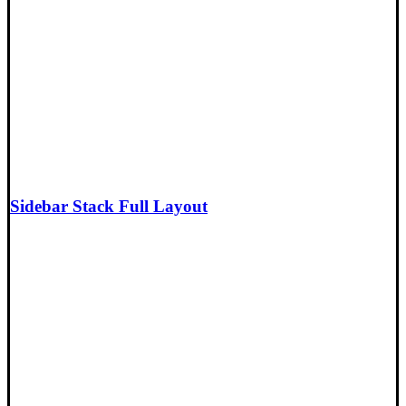
Sidebar Stack Full Layout