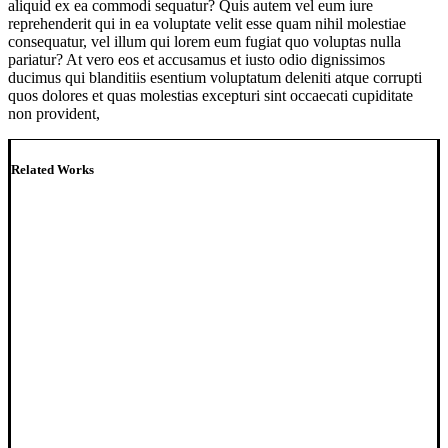
aliquid ex ea commodi sequatur? Quis autem vel eum iure
reprehenderit qui in ea voluptate velit esse quam nihil molestiae
consequatur, vel illum qui lorem eum fugiat quo voluptas nulla
pariatur? At vero eos et accusamus et iusto odio dignissimos
ducimus qui blanditiis esentium voluptatum deleniti atque corrupti
quos dolores et quas molestias excepturi sint occaecati cupiditate
non provident,
Related Works