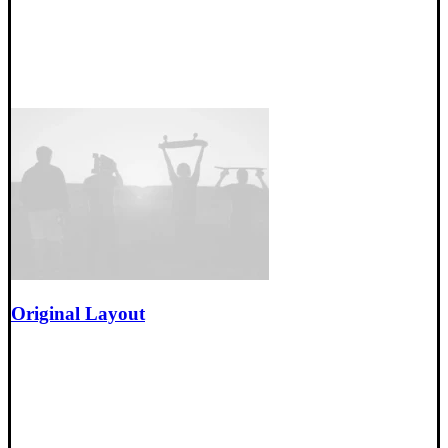
Original Layout