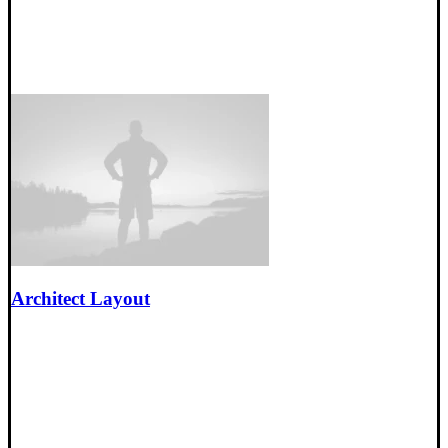
Architect Layout