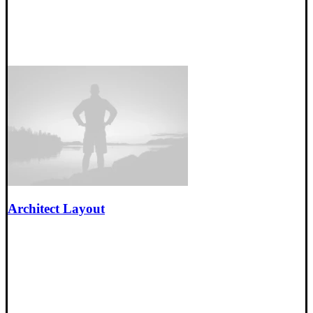
Architect Layout