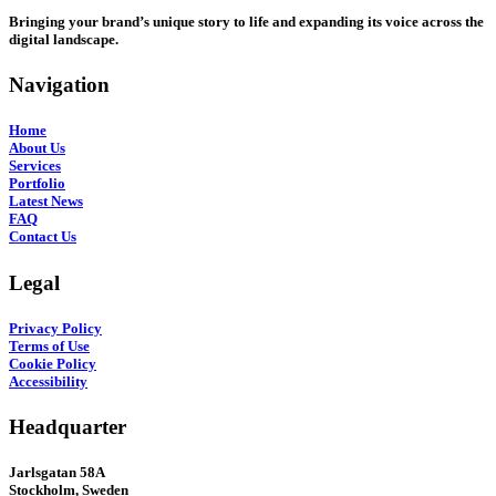
Bringing your brand’s unique story to life and expanding its voice across the
digital landscape.
Navigation
Home
About Us
Services
Portfolio
Latest News
FAQ
Contact Us
Legal
Privacy Policy
Terms of Use
Cookie Policy
Accessibility
Headquarter
Jarlsgatan 58A
Stockholm, Sweden