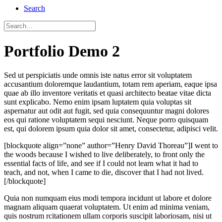
Search
Portfolio Demo 2
Sed ut perspiciatis unde omnis iste natus error sit voluptatem
accusantium doloremque laudantium, totam rem aperiam, eaque ipsa
quae ab illo inventore veritatis et quasi architecto beatae vitae dicta
sunt explicabo. Nemo enim ipsam luptatem quia voluptas sit
aspernatur aut odit aut fugit, sed quia consequuntur magni dolores
eos qui ratione voluptatem sequi nesciunt. Neque porro quisquam
est, qui dolorem ipsum quia dolor sit amet, consectetur, adipisci velit.
[blockquote align=”none” author=”Henry David Thoreau”]I went to
the woods because I wished to live deliberately, to front only the
essential facts of life, and see if I could not learn what it had to
teach, and not, when I came to die, discover that I had not lived.
[/blockquote]
Quia non numquam eius modi tempora incidunt ut labore et dolore
magnam aliquam quaerat voluptatem. Ut enim ad minima veniam,
quis nostrum rcitationem ullam corporis suscipit laboriosam, nisi ut