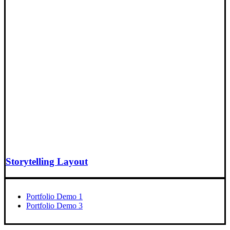
Storytelling Layout
Portfolio Demo 1
Portfolio Demo 3