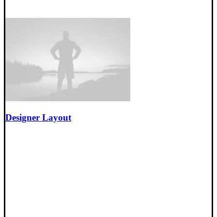
Designer Layout