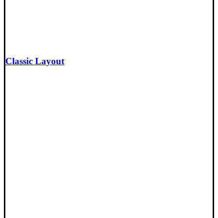
Classic Layout