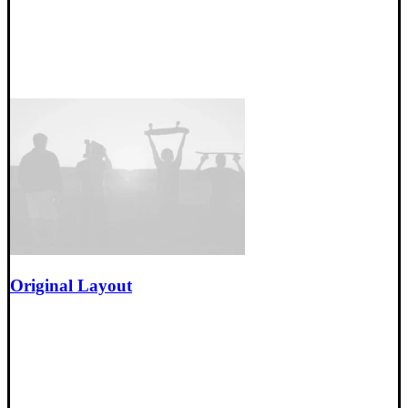
Original Layout