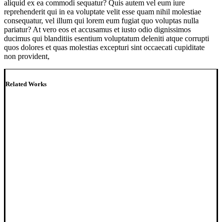
aliquid ex ea commodi sequatur? Quis autem vel eum iure
reprehenderit qui in ea voluptate velit esse quam nihil molestiae
consequatur, vel illum qui lorem eum fugiat quo voluptas nulla
pariatur? At vero eos et accusamus et iusto odio dignissimos
ducimus qui blanditiis esentium voluptatum deleniti atque corrupti
quos dolores et quas molestias excepturi sint occaecati cupiditate
non provident,
Related Works