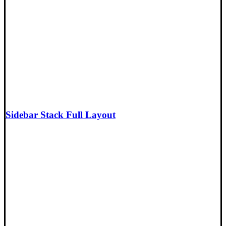
Sidebar Stack Full Layout