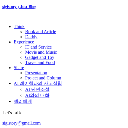
sigistory ; Just Blog
Think
Book and Article
Daddy
Experience
IT and Service
Movie and Music
Gadget and Toy
Travel and Food
Share
Presentation
Project and Column
AI 레이첼과의 사고실험
AI 단편소설
AI와의 대화
엘리에게
Let's talk
sigistory@gmail.com