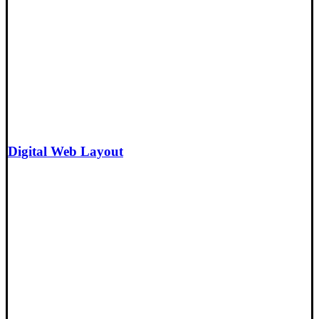
Digital Web Layout