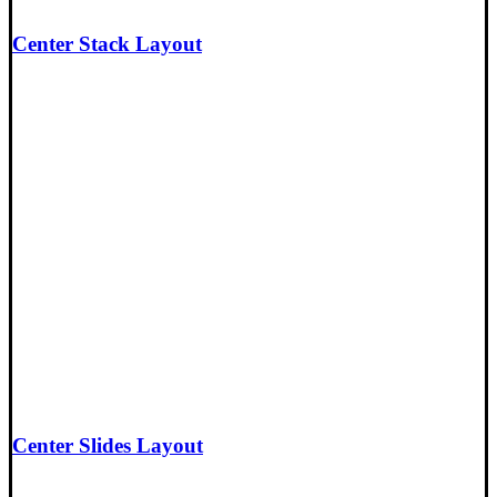
Center Stack Layout
Center Slides Layout